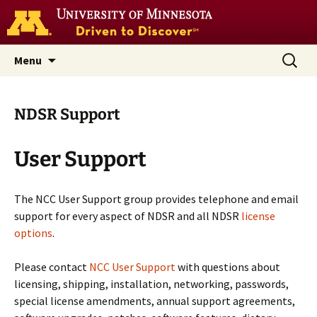
Go
to
the
U
Skip
Search
Nutrition Coordinating Center
Menu
of
to
for:
M
(NCC)
home
content
page
NDSR Support
User Support
The NCC User Support group provides telephone and email
support for every aspect of NDSR and all NDSR
license
options
.
Please contact
NCC User Support
with questions about
licensing, shipping, installation, networking, passwords,
special license amendments, annual support agreements,