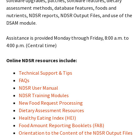
software upgrades, patches, software features, dietary
assessment methods, database features, foods and
nutrients, NDSR reports, NDSR Output Files, and use of the
DSAM module.
Assistance is provided Monday through Friday, 8:00 a.m. to
4:00 p.m. (Central time)
Online NDSR resources include:
Technical Support & Tips
FAQs
NDSR User Manual
NDSR Training Modules
New Food Request Processing
Dietary Assessment Resources
Healthy Eating Index (HEI)
Food Amount Reporting Booklets (FAB)
Orientation to the Content of the NDSR Output Files