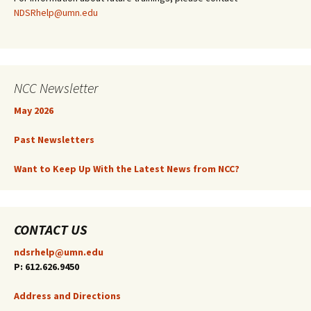
NDSRhelp@umn.edu
NCC Newsletter
May 2026
Past Newsletters
Want to Keep Up With the Latest News from NCC?
CONTACT US
ndsrhelp@umn.edu
P: 612.626.9450
Address and Directions