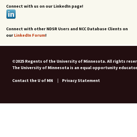
Connect with us on our LinkedIn page!
Connect with other NDSR Users and NCC Database Clients on
our
LinkedIn Forum
!
©2025 Regents of the University of Minnesota. All rights rese
The University of Minnesota is an equal opportunity educato
Contact the U of MN
|
Privacy Statement