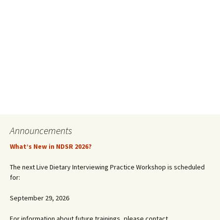
Announcements
What’s New in NDSR 2026?
The next Live Dietary Interviewing Practice Workshop is scheduled
for:
September 29, 2026
For information about future trainings, please contact