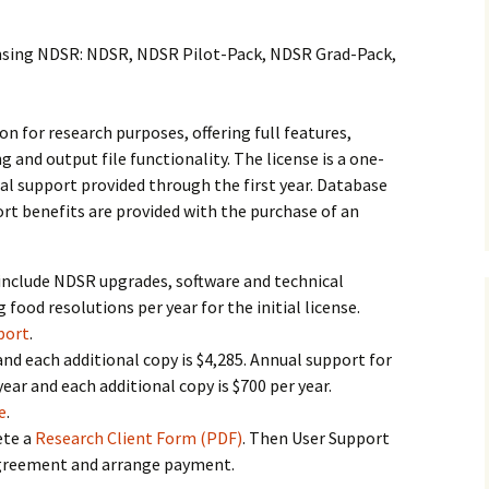
History
censing NDSR: NDSR, NDSR Pilot-Pack, NDSR Grad-Pack,
Publications
Give a Gift
on for research purposes, offering full features,
g and output file functionality. The license is a one-
al support provided through the first year. Database
rt benefits are provided with the purchase of an
 include NDSR upgrades, software and technical
 food resolutions per year for the initial license.
port
.
 and each additional copy is $4,285. Annual support for
 year and each additional copy is $700 per year.
e
.
te a
Research Client Form (PDF)
. Then User Support
 agreement and arrange payment.