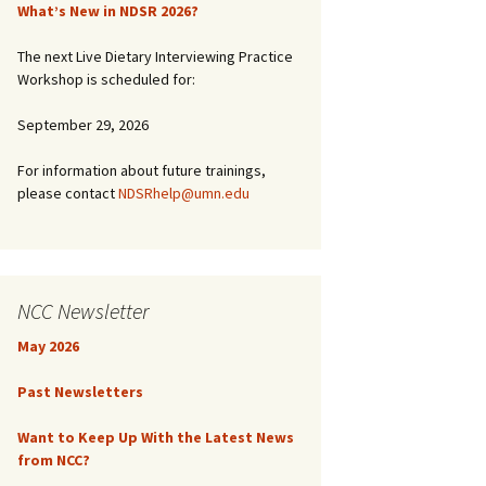
What’s New in NDSR 2026?
The next Live Dietary Interviewing Practice
Workshop is scheduled for:
September 29, 2026
For information about future trainings,
please contact
NDSRhelp@umn.edu
NCC Newsletter
May 2026
Past Newsletters
Want to Keep Up With the Latest News
from NCC?