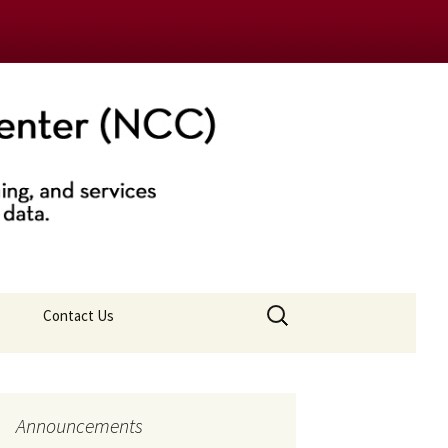
nter (NCC)
Search
Contact Us
for:
Announcements