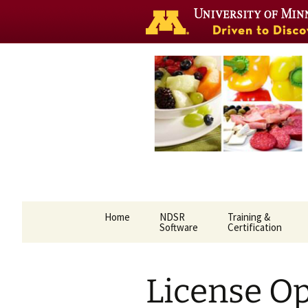
Nutrition 
Skip
Home
NDSR
Training &
to
Software
Certification
content
License O