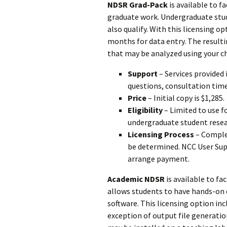
NDSR Grad-Pack
is available to f
graduate work. Undergraduate stud
also qualify. With this licensing 
months for data entry. The resultin
that may be analyzed using your cho
Support
– Services provided 
questions, consultation tim
Price
– Initial copy is $1,285.
Eligibility
– Limited to use f
undergraduate student resea
Licensing Process
– Compl
be determined. NCC User Supp
arrange payment.
Academic NDSR
is available to fa
allows students to have hands-on 
software. This licensing option in
exception of output file generation