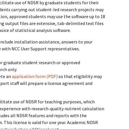
acilitate use of NDSR by graduate students for their
ents carrying out student-led research projects may
option, approved students may use the software up to 18
g output files are extensive, tab-delimited text files
ice of statistical analysis software.
include installation assistance, answers to your
e with NCC User Support representatives.
or graduate student research or approved
rch only.
ete an
application form (PDF)
so that eligibility may
ort staff will prepare a license agreement and
cilitate use of NDSR for teaching purposes, which
experience with research-quality nutrient calculation
cludes all NDSR features and reports with the
. This license is valid for one year. Academic NDSR