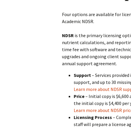
Four options are available for li
Academic NDSR.
NDSR
is the primary licensing opti
nutrient calculations, and reportin
time fee with software and technic
upgrades and ongoing client suppo
annual support agreement.
Support
– Services provided
support, and up to 30 missing
Learn more about NDSR sup
Price
– Initial copy is $6,600
the initial copy is $4,400 per
Learn more about NDSR pric
Licensing Process
– Comple
staff will prepare a license