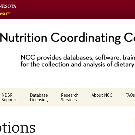
Go
to
the
U
of
M
home
Coordinating Ce
page
NDSR
Database
Research
About NCC
FAQs
Support
Licensing
Services
Who We Are
ptions
NCC Team