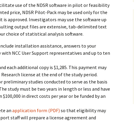
cilitate use of the NDSR software in pilot or feasibility
ounted price, NDSR Pilot-Pack may be used only for the
h it is approved. Investigators may use the software up
sulting output files are extensive, tab-delimited text
ur choice of statistical analysis software.
include installation assistance, answers to your
e with NCC User Support representatives and up to ten
5 and each additional copy is $1,285. This payment may
Research license at the end of the study period.
or preliminary studies conducted to serve as the basis
y. The study must be two years in length or less and have
n $100,000 in direct costs per year or be funded by an
ete an
application form (PDF)
so that eligibility may
ort staff will prepare a license agreement and