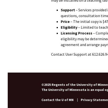
may be installed on a teaching lab
Support
– Services provided 
questions, consultation tim
Price
– The initial copy is $4
Eligibility
– Limited to teach
Licensing Process
– Compl
eligibility may be determined
agreement and arrange pay
Contact User Support at 612.626.9
©2025 Regents of the University of Minnes
The University of Minnesota is an equal 
Contact the U of MN
|
Privacy Stateme