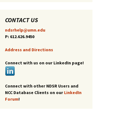
CONTACT US
ndsrhelp@umn.edu
P: 612.626.9450
Address and Directions
Connect with us on our LinkedIn page!
Connect with other NDSR Users and
NCC Database Clients on our
LinkedIn
Forum
!