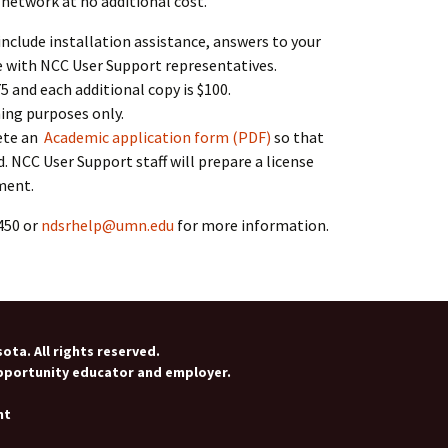
 network at no additional cost.
include installation assistance, answers to your
e with NCC User Support representatives.
75 and each additional copy is $100.
ing purposes only.
ete an
Academic application form (PDF)
so that
. NCC User Support staff will prepare a license
ment.
450 or
ndsrhelp@umn.edu
for more information.
ota. All rights reserved.
opportunity educator and employer.
nt