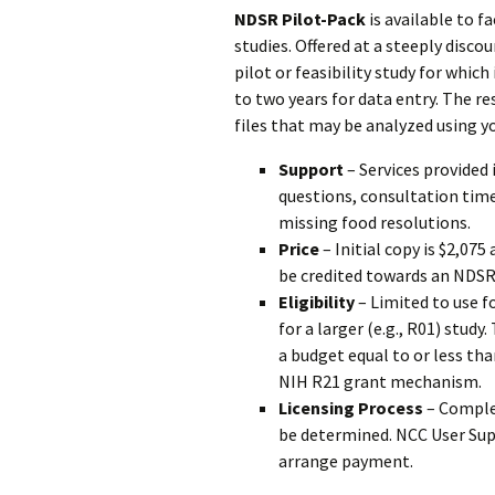
NDSR Pilot-Pack
is available to fa
studies. Offered at a steeply disc
pilot or feasibility study for whic
to two years for data entry. The re
files that may be analyzed using yo
Support
– Services provided 
questions, consultation tim
missing food resolutions.
Price
– Initial copy is $2,07
be credited towards an NDSR 
Eligibility
– Limited to use f
for a larger (e.g., R01) stud
a budget equal to or less tha
NIH R21 grant mechanism.
Licensing Process
– Compl
be determined. NCC User Supp
arrange payment.