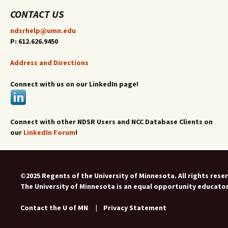
CONTACT US
ndsrhelp@umn.edu
P: 612.626.9450
Address and Directions
Connect with us on our LinkedIn page!
Connect with other NDSR Users and NCC Database Clients on
our
LinkedIn Forum
!
©2025 Regents of the University of Minnesota. All rights rese
The University of Minnesota is an equal opportunity educato
Contact the U of MN
|
Privacy Statement