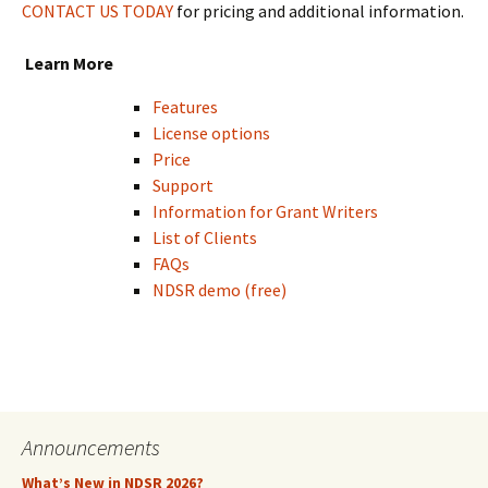
CONTACT US TODAY
for pricing and additional information.
Learn More
Features
License options
Price
Support
Information for Grant Writers
List of Clients
FAQs
NDSR demo (free)
Announcements
What’s New in NDSR 2026?