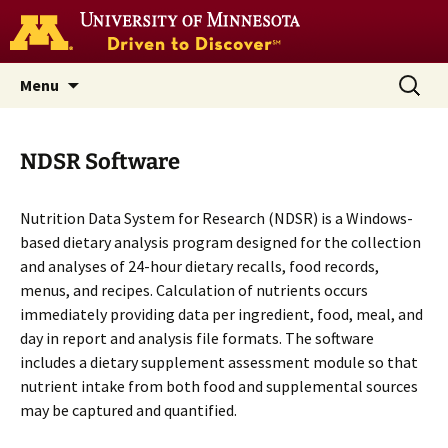
Go
to
the
U
Skip
Search
Nutrition Coordinating Center
Menu
of
to
for:
M
(NCC)
home
content
page
NDSR Software
Nutrition Data System for Research (NDSR) is a Windows-
based dietary analysis program designed for the collection
and analyses of 24-hour dietary recalls, food records,
menus, and recipes. Calculation of nutrients occurs
immediately providing data per ingredient, food, meal, and
day in report and analysis file formats. The software
includes a dietary supplement assessment module so that
nutrient intake from both food and supplemental sources
may be captured and quantified.