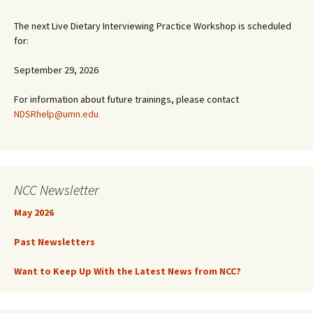
The next Live Dietary Interviewing Practice Workshop is scheduled
for:
September 29, 2026
For information about future trainings, please contact
NDSRhelp@umn.edu
NCC Newsletter
May 2026
Past Newsletters
Want to Keep Up With the Latest News from NCC?