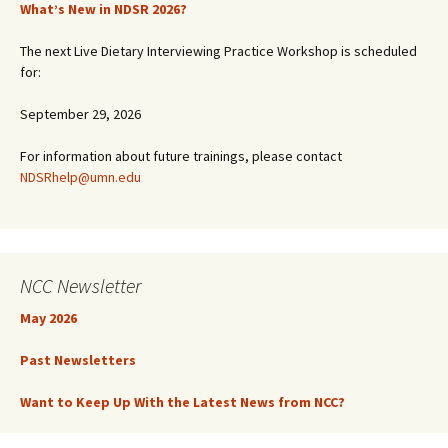
What’s New in NDSR 2026?
The next Live Dietary Interviewing Practice Workshop is scheduled
for:
September 29, 2026
For information about future trainings, please contact
NDSRhelp@umn.edu
NCC Newsletter
May 2026
Past Newsletters
Want to Keep Up With the Latest News from NCC?