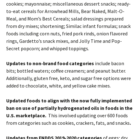
cookies; mayonnaise; miscellaneous dessert snacks; ready-
to-eat cereals for Arrowhead Mills, Bear Naked, Malt-O-
Meal, and Mom’s Best Cereals; salad dressings prepared
from dry mixes; shortening; Similac infant formulas; snack
foods including corn nuts, fried pork rinds, onion flavored
rings, Gardetto’s snack mixes, and Jolly Time and Pop-
Secret popcorn; and whipped toppings.
Updates to non-brand food categories
include bacon
bits; bottled waters; coffee creamers; and peanut butter.
Additionally, gluten free, keto, and sugar free options were
added to chocolate, white, and yellow cake mixes.
Updated foods to align with the now fully implemented
ban on use of partially hydrogenated oils in foods in the
U.S. marketplace.
This involved updating over 600 foods
from categories such as cookies, crackers, fats, and snacks
.
Updates from FNDDS 2019-2020 categories
of eggs; dry