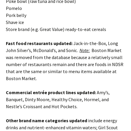
Poke bowl (raw tuna and rice bowl)
Pomelo
Pork belly
Shave ice
Store brand (e.g. Great Value) ready-to-eat cereals
Fast food restaurants updated:
Jack-in-the-Box, Long
John Silver’s, McDonald’s, and Sonic.
Note:
Boston Market
was removed from the database because a relatively small
number of restaurants remain and there are foods in NDSR
that are the same or similar to menu items available at
Boston Market.
Commercial entrée product lines updated:
Amy’s,
Banquet, Dinty Moore, Healthy Choice, Hormel, and
Nestle’s Croissant and Hot Pockets.
Other brand name categories updated
include energy
drinks and nutrient-enhanced vitamin waters; Girl Scout