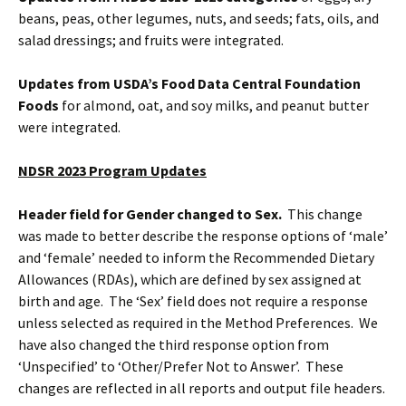
beans, peas, other legumes, nuts, and seeds; fats, oils, and
salad dressings; and fruits were integrated.
Updates from USDA’s Food Data Central Foundation
Foods
for almond, oat, and soy milks, and peanut butter
were integrated.
NDSR 2023 Program Updates
Header field for Gender changed to Sex.
This change
was made to better describe the response options of ‘male’
and ‘female’ needed to inform the Recommended Dietary
Allowances (RDAs), which are defined by sex assigned at
birth and age. The ‘Sex’ field does not require a response
unless selected as required in the Method Preferences. We
have also changed the third response option from
‘Unspecified’ to ‘Other/Prefer Not to Answer’. These
changes are reflected in all reports and output file headers.