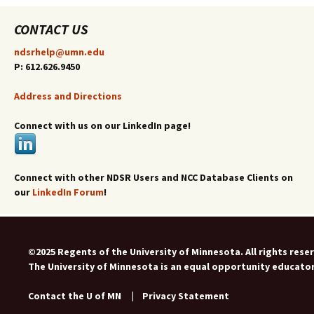
CONTACT US
ndsrhelp@umn.edu
P: 612.626.9450
Address and Directions
Connect with us on our LinkedIn page!
Connect with other NDSR Users and NCC Database Clients on
our
LinkedIn Forum
!
©2025 Regents of the University of Minnesota. All rights rese
The University of Minnesota is an equal opportunity educato
Contact the U of MN
|
Privacy Statement