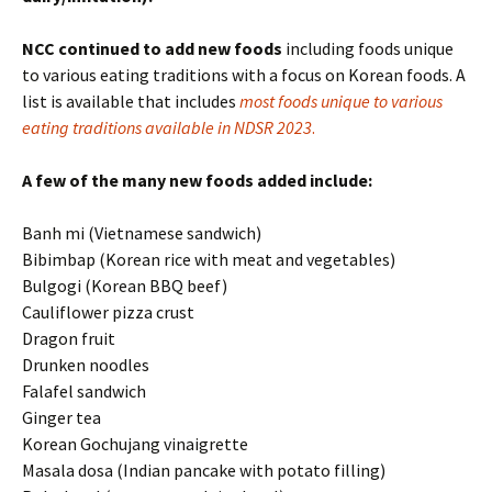
NCC continued to add new foods
including foods unique
to various eating traditions with a focus on Korean foods. A
list is available that includes
most foods unique to various
eating traditions available in NDSR 2023
.
A few of the many new foods added include:
Banh mi (Vietnamese sandwich)
Bibimbap (Korean rice with meat and vegetables)
Bulgogi (Korean BBQ beef)
Cauliflower pizza crust
Dragon fruit
Drunken noodles
Falafel sandwich
Ginger tea
Korean Gochujang vinaigrette
Masala dosa (Indian pancake with potato filling)