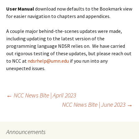
User Manual
download now defaults to the Bookmark view
for easier navigation to chapters and appendices.
A couple major behind-the-scenes updates were made,
including updating to the latest version of the
programming language NDSR relies on. We have carried
out rigorous testing of these updates, but please reach out
to NCC at
ndsrhelp@umn.edu
if you run into any
unexpected issues.
Post
←
NCC News Bite | April 2023
NCC News Bite | June 2023
→
navigation
Announcements