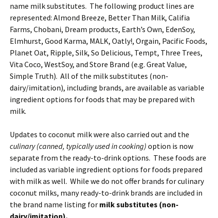
name milk substitutes. The following product lines are
represented: Almond Breeze, Better Than Milk, Califia
Farms, Chobani, Dream products, Earth’s Own, EdenSoy,
Elmhurst, Good Karma, MALK, Oatly!, Orgain, Pacific Foods,
Planet Oat, Ripple, Silk, So Delicious, Tempt, Three Trees,
Vita Coco, WestSoy, and Store Brand (e.g. Great Value,
Simple Truth). All of the milk substitutes (non-
dairy/imitation), including brands, are available as variable
ingredient options for foods that may be prepared with
milk.
Updates to coconut milk were also carried out and the
culinary (canned, typically used in cooking)
option is now
separate from the ready-to-drink options. These foods are
included as variable ingredient options for foods prepared
with milk as well. While we do not offer brands for culinary
coconut milks, many ready-to-drink brands are included in
the brand name listing for
milk substitutes (non-
dairy/imitation).