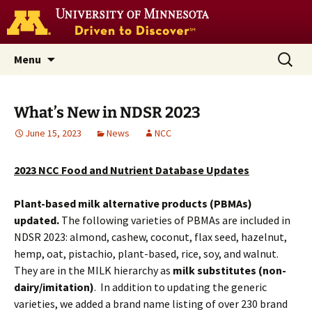
Go
to
the
U
Skip
Search
Nutrition Coordinating Center
Menu
of
to
for:
M
(NCC)
home
content
page
What’s New in NDSR 2023
June 15, 2023
News
NCC
2023 NCC Food and Nutrient Database Updates
Plant-based milk alternative products (PBMAs)
updated.
The following varieties of PBMAs are included in
NDSR 2023: almond, cashew, coconut, flax seed, hazelnut,
hemp, oat, pistachio, plant-based, rice, soy, and walnut.
They are in the MILK hierarchy as
milk substitutes (non-
dairy/imitation)
. In addition to updating the generic
varieties, we added a brand name listing of over 230 brand