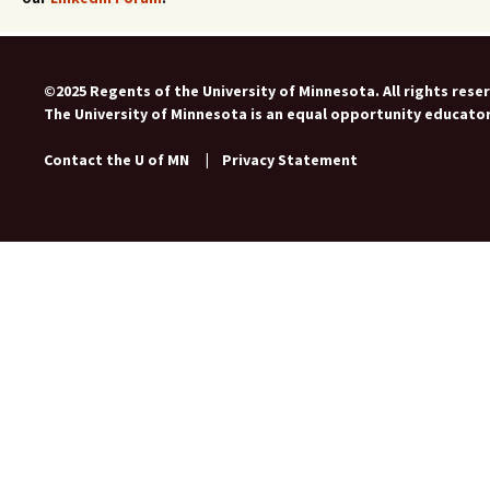
©2025 Regents of the University of Minnesota. All rights rese
The University of Minnesota is an equal opportunity educato
Contact the U of MN
|
Privacy Statement