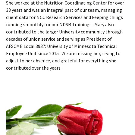
She worked at the Nutrition Coordinating Center for over
33 years and was an integral part of our team, managing
client data for NCC Research Services and keeping things
running smoothly for our NDSR Trainings. Mary also
contributed to the larger University community through
decades of union service and serving as President of
AFSCME Local 3937: University of Minnesota Technical
Employee Unit since 2015. We are missing her, trying to
adjust to her absence, and grateful for everything she
contributed over the years.