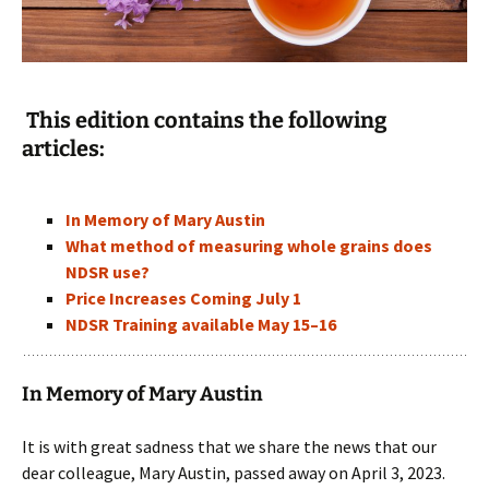
This edition contains the following
articles:
In Memory of Mary Austin
What method of measuring whole grains does
NDSR use?
Price Increases Coming July 1
NDSR Training available May 15–16
In Memory of Mary Austin
It is with great sadness that we share the news that our
dear colleague, Mary Austin, passed away on April 3, 2023.