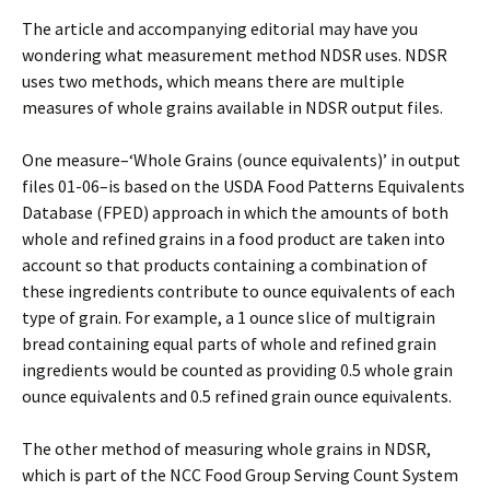
The article and accompanying editorial may have you
wondering what measurement method NDSR uses. NDSR
uses two methods, which means there are multiple
measures of whole grains available in NDSR output files.
One measure–‘Whole Grains (ounce equivalents)’ in output
files 01-06–is based on the USDA Food Patterns Equivalents
Database (FPED) approach in which the amounts of both
whole and refined grains in a food product are taken into
account so that products containing a combination of
these ingredients contribute to ounce equivalents of each
type of grain. For example, a 1 ounce slice of multigrain
bread containing equal parts of whole and refined grain
ingredients would be counted as providing 0.5 whole grain
ounce equivalents and 0.5 refined grain ounce equivalents.
The other method of measuring whole grains in NDSR,
which is part of the NCC Food Group Serving Count System