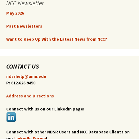
NCC Newsletter
May 2026
Past Newsletters
Want to Keep Up With the Latest News from NCC?
CONTACT US
ndsrhelp@umn.edu
P: 612.626.9450
Address and Directions
Connect with us on our LinkedIn page!
Connect with other NDSR Users and NCC Database Clients on
our
LinkedIn Forum
!