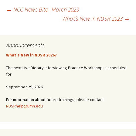
Post
←
NCC News Bite | March 2023
What’s New in NDSR 2023
→
navigation
Announcements
What’s New in NDSR 2026?
The next Live Dietary Interviewing Practice Workshop is scheduled
for:
September 29, 2026
For information about future trainings, please contact
NDSRhelp@umn.edu