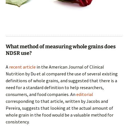
What method of measuring whole grains does
NDSR use?
A
recent article
in the American Journal of Clinical
Nutrition by Du et al compared the use of several existing
definitions of whole grains, and suggested that there is a
need for a standard definition to help researchers,
consumers, and food companies. An
editorial
corresponding to that article, written by Jacobs and
Pereira, suggests that looking at the actual amount of
whole grain in the food would be a valuable method for
consistency.