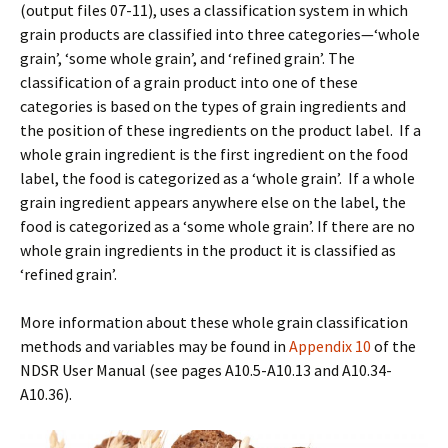
(output files 07-11), uses a classification system in which
grain products are classified into three categories—‘whole
grain’, ‘some whole grain’, and ‘refined grain’. The
classification of a grain product into one of these
categories is based on the types of grain ingredients and
the position of these ingredients on the product label. If a
whole grain ingredient is the first ingredient on the food
label, the food is categorized as a ‘whole grain’. If a whole
grain ingredient appears anywhere else on the label, the
food is categorized as a ‘some whole grain’. If there are no
whole grain ingredients in the product it is classified as
‘refined grain’.
More information about these whole grain classification
methods and variables may be found in
Appendix 10
of the
NDSR User Manual (see pages A10.5-A10.13 and A10.34-
A10.36).