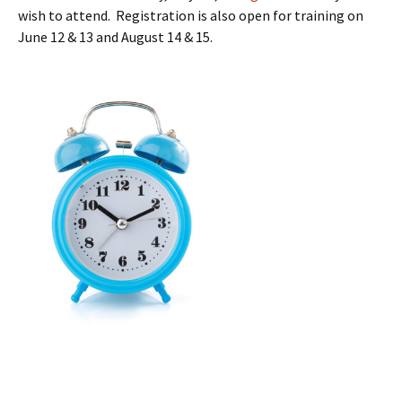
wish to attend. Registration is also open for training on
June 12 & 13 and August 14 & 15.