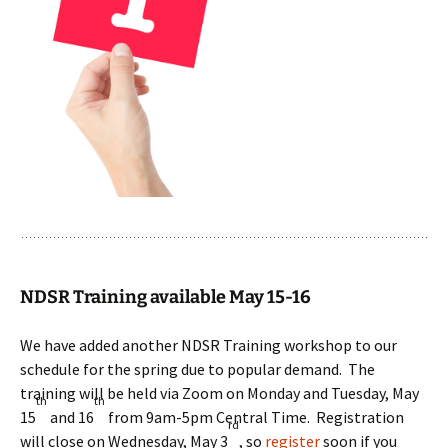
NDSR Training available May 15-16
We have added another NDSR Training workshop to our
schedule for the spring due to popular demand. The
training will be held via Zoom on Monday and Tuesday, May
th
th
15
and 16
from 9am-5pm Central Time. Registration
rd
will close on Wednesday, May 3
, so
register
soon if you