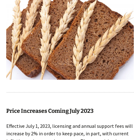
Price Increases Coming July 2023
Effective July 1, 2023, licensing and annual support fees will
increase by 2% in order to keep pace, in part, with current