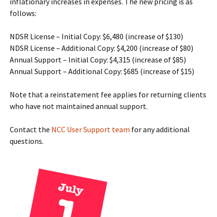
inflationary increases in expenses. The new pricing is as
follows:
NDSR License – Initial Copy: $6,480 (increase of $130)
NDSR License – Additional Copy: $4,200 (increase of $80)
Annual Support – Initial Copy: $4,315 (increase of $85)
Annual Support – Additional Copy: $685 (increase of $15)
Note that a reinstatement fee applies for returning clients
who have not maintained annual support.
Contact the
NCC User Support team
for any additional
questions.