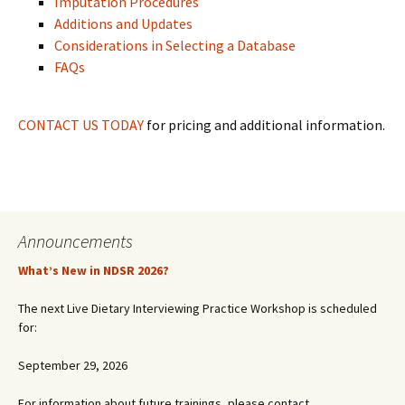
Imputation Procedures
Additions and Updates
Considerations in Selecting a Database
FAQs
CONTACT US TODAY
for pricing and additional information.
Announcements
What’s New in NDSR 2026?
The next Live Dietary Interviewing Practice Workshop is scheduled
for:
September 29, 2026
For information about future trainings, please contact