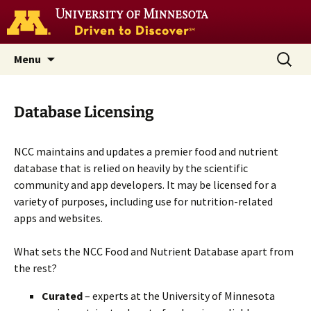
Go
to
the
U
Skip
Search
Nutrition Coordinating Center
Menu
of
to
for:
M
(NCC)
home
content
page
Database Licensing
NCC maintains and updates a premier food and nutrient
database that is relied on heavily by the scientific
community and app developers. It may be licensed for a
variety of purposes, including use for nutrition-related
apps and websites.
What sets the NCC Food and Nutrient Database apart from
the rest?
Curated
– experts at the University of Minnesota