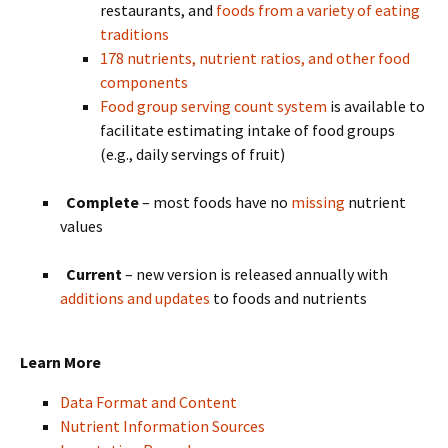
restaurants, and
foods from a variety of eating
traditions
178 nutrients, nutrient ratios, and other food
components
Food group serving count system
is available to
facilitate estimating intake of food groups
(e.g., daily servings of fruit)
Complete
– most foods have no
missing
nutrient
values
Current
– new version is released annually with
additions and updates
to foods and nutrients
Learn More
Data Format and Content
Nutrient Information Sources