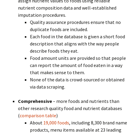
assign nutrient values to foods using reliable
nutrient composition data and well-established
imputation procedures.
Quality assurance procedures ensure that no
duplicate foods are included.
Each food in the database is given a short food
description that aligns with the way people
describe foods they eat.
Food amount units are provided so that people
can report the amount of food eaten in a way
that makes sense to them.
None of the data is crowd-sourced or obtained
via data scraping.
Comprehensive
– more foods and nutrients than
other research quality food and nutrient databases
(
comparison table
)
About
19,000 foods
, including 8,300 brand name
products, menu items available at 23 leading