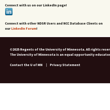
Connect with us on our LinkedIn page!
Connect with other NDSR Users and NCC Database Clients on
our
LinkedIn Forum
!
©2025 Regents of the University of Minnesota. All rights rese
The University of Minnesota is an equal opportunity educato
Contact the U of MN
|
Privacy Statement