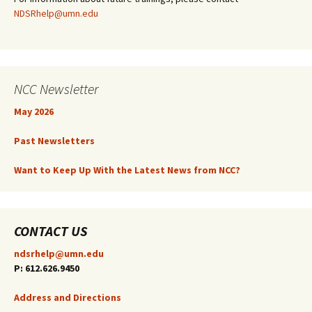
NDSRhelp@umn.edu
NCC Newsletter
May 2026
Past Newsletters
Want to Keep Up With the Latest News from NCC?
CONTACT US
ndsrhelp@umn.edu
P: 612.626.9450
Address and Directions