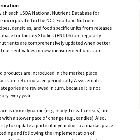
ormation
with each USDA National Nutrient Database for
re incorporated in the NCC Food and Nutrient
ipes, densities, and food specific units from releases
abase for Dietary Studies (FNDDS) are regularly
c nutrients are comprehensively updated when better
d nutrient values or new measurement units are
 products are introduced in the market place
ducts are reformulated periodically. A systematic
tegories are reviewed in turn, because it is not
ory every year.
ce is more dynamic (e.g., ready-to-eat cereals) are
with a slower pace of change (e.g., candies). Also,
ity for update a particular year due to a marketplace
receding and following the implementation of