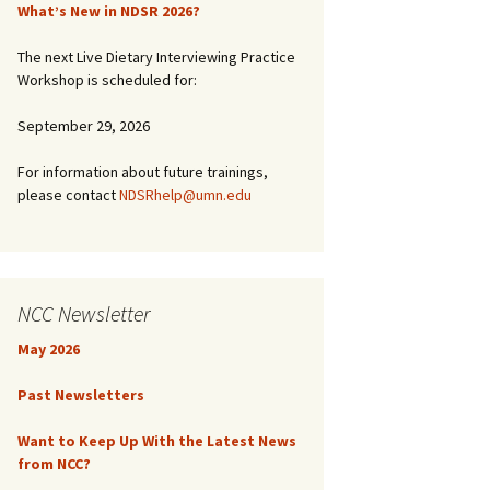
What’s New in NDSR 2026?
The next Live Dietary Interviewing Practice
Workshop is scheduled for:
September 29, 2026
For information about future trainings,
please contact
NDSRhelp@umn.edu
NCC Newsletter
May 2026
Past Newsletters
Want to Keep Up With the Latest News
from NCC?