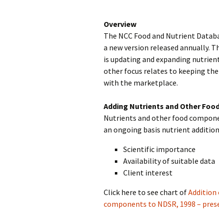
Overview
The NCC Food and Nutrient Databa
a new version released annually. T
is updating and expanding nutrien
other focus relates to keeping th
with the marketplace.
Adding Nutrients and Other Fo
Nutrients and other food componen
an ongoing basis nutrient addition
Scientific importance
Availability of suitable data
Client interest
Click here to see chart of
Addition 
components to NDSR, 1998 – pres