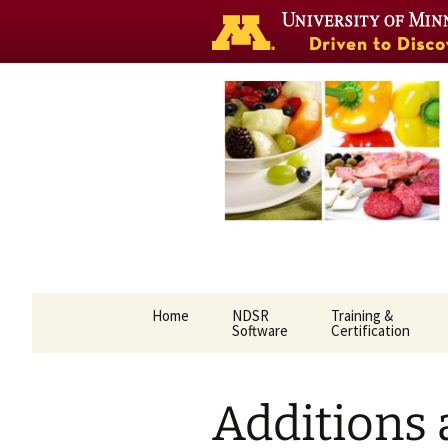
Nutrition 
Skip
Home
NDSR
Training &
to
Software
Certification
content
Additions