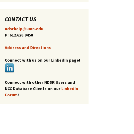
CONTACT US
ndsrhelp@umn.edu
P: 612.626.9450
Address and Directions
Connect with us on our LinkedIn page!
Connect with other NDSR Users and
NCC Database Clients on our
LinkedIn
Forum
!