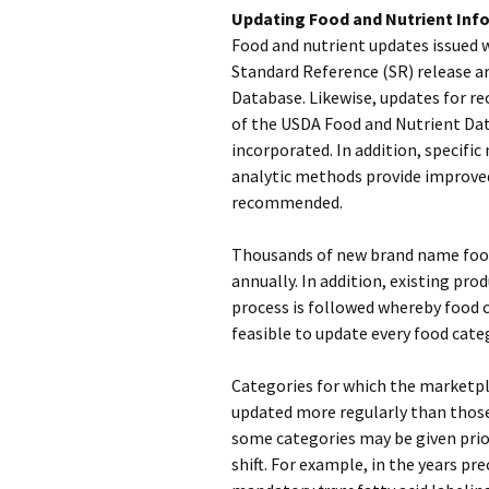
Updating Food and Nutrient Inf
Food and nutrient updates issued 
Standard Reference (SR) release a
Database. Likewise, updates for rec
of the USDA Food and Nutrient Dat
incorporated. In addition, specifi
analytic methods provide improve
recommended.
Thousands of new brand name food
annually. In addition, existing pro
process is followed whereby food ca
feasible to update every food categ
Categories for which the marketpla
updated more regularly than those 
some categories may be given prior
shift. For example, in the years p