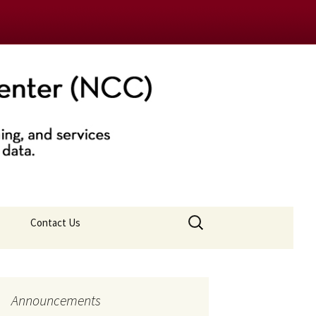
nter (NCC)
Search
Contact Us
for:
Announcements