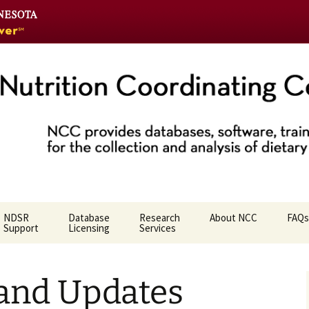
Go
to
the
U
of
M
home
Coordinating Ce
page
NDSR
Database
Research
About NCC
FAQs
Support
Licensing
Services
Who We Are
 and Updates
NCC Team