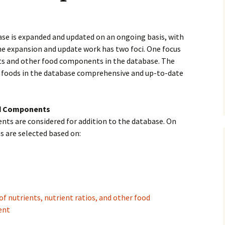
History
Publications
se is expanded and updated on an ongoing basis, with
he expansion and update work has two foci. One focus
Give a Gift
ts and other food components in the database. The
e foods in the database comprehensive and up-to-date
od Components
ts are considered for addition to the database. On
s are selected based on:
of nutrients, nutrient ratios, and other food
ent