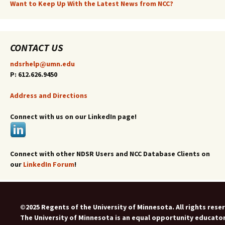
Want to Keep Up With the Latest News from NCC?
CONTACT US
ndsrhelp@umn.edu
P: 612.626.9450
Address and Directions
Connect with us on our LinkedIn page!
Connect with other NDSR Users and NCC Database Clients on
our
LinkedIn Forum
!
©2025 Regents of the University of Minnesota. All rights rese
The University of Minnesota is an equal opportunity educato