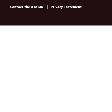
Contact the U of MN
|
Privacy Statement