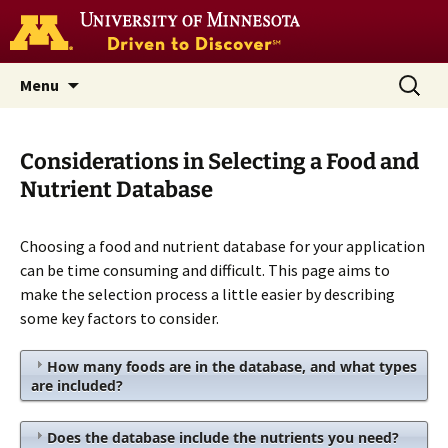
Go
to
the
U
Skip
Search
Nutrition Coordinating Center
Menu
of
to
for:
M
(NCC)
home
content
page
Considerations in Selecting a Food and
Nutrient Database
Choosing a food and nutrient database for your application
can be time consuming and difficult. This page aims to
make the selection process a little easier by describing
some key factors to consider.
How many foods are in the database, and what types
are included?
Does the database include the nutrients you need?