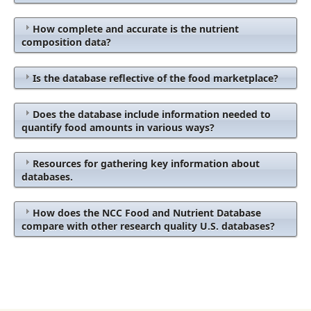
How complete and accurate is the nutrient
composition data?
Is the database reflective of the food marketplace?
Does the database include information needed to
quantify food amounts in various ways?
Resources for gathering key information about
databases.
How does the NCC Food and Nutrient Database
compare with other research quality U.S. databases?