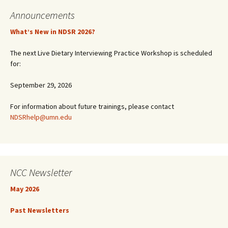
Announcements
What’s New in NDSR 2026?
The next Live Dietary Interviewing Practice Workshop is scheduled
for:
September 29, 2026
For information about future trainings, please contact
NDSRhelp@umn.edu
NCC Newsletter
May 2026
Past Newsletters