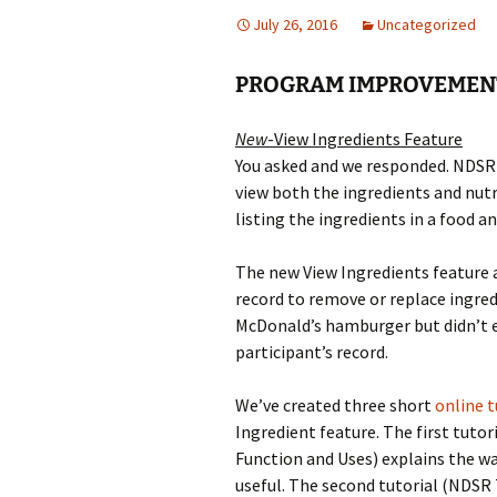
July 26, 2016
Uncategorized
PROGRAM IMPROVEMEN
New
-View Ingredients Feature
You asked and we responded. NDSR 2
view both the ingredients and nutri
listing the ingredients in a food an
The new View Ingredients feature a
record to remove or replace ingredi
McDonald’s hamburger but didn’t 
participant’s record.
We’ve created three short
online t
Ingredient feature. The first tutor
Function and Uses) explains the wa
useful. The second tutorial (NDSR 