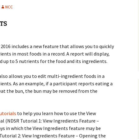
History
NCC
Publications
TS
Give a Gift
016 includes a new feature that allows you to quickly
ents in most foods in a record. A report will display,
d up to 5 nutrients for the food and its ingredients.
lso allows you to edit multi-ingredient foods in a
ents. As an example, if a participant reports eating a
eat the bun, the bun may be removed from the
utorials
to help you learn how to use the View
ial (NDSR Tutorial 1: View Ingredients Feature –
ys in which the View Ingredients feature may be
Tutorial 2: View Ingredients Feature – Opening the