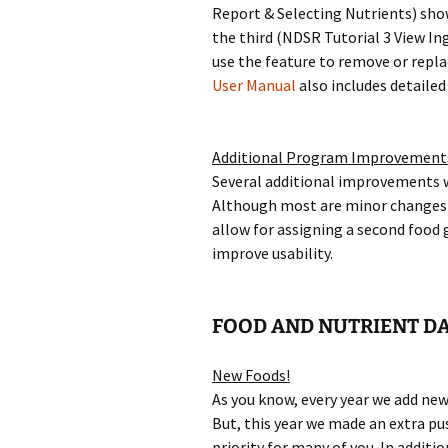
Report & Selecting Nutrients) sho
the third (NDSR Tutorial 3 View In
use the feature to remove or repla
User Manual
also includes detailed
Additional Program Improvement
Several additional improvements 
Although most are minor changes 
allow for assigning a second food 
improve usability.
FOOD AND NUTRIENT DA
New Foods!
As you know, every year we add new
But, this year we made an extra pu
priority for many of you. In additi