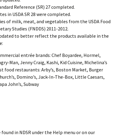
andard Reference (SR) 27 completed.
tes in USDA SR 28 were completed.
ies of milk, meat, and vegetables from the USDA Food
ietary Studies (FNDDS) 2011-2012.
ated to better reflect the products available in the
e:
ommercial entrée brands: Chef Boyardee, Hormel,
gry-Man, Jenny Craig, Kashi, Kid Cuisine, Michelina’s
st food restaurants: Arby’s, Boston Market, Burger
hurch’s, Domino’s, Jack-In-The-Box, Little Caesars,
apa John’s, Subway
 found in NDSR under the Help menu or on our