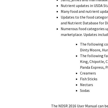
Nutrient updates in USDA St
Many food and nutrient upda
Updates to the food categor
and Nutrient Database for D
Numerous food categories upd
marketplace. Updates includ
The following c
Dinty Moore, Hun
The following fa
King, Chipotle, C
Panda Express, P
Creamers
Fish Sticks
Nectars
Sodas
The NDSR 2016 User Manual can be