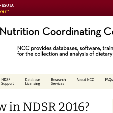
Go
to
the
U
of
M
home
Coordinating Ce
page
NDSR
Database
Research
About NCC
FAQs
Support
Licensing
Services
Who We Are
w in NDSR 2016?
NCC Team