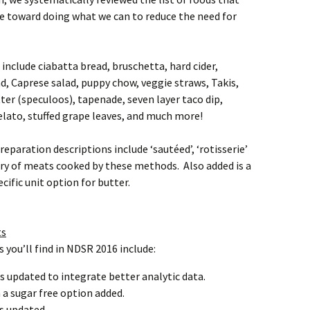
eye toward doing what we can to reduce the need for
include ciabatta bread, bruschetta, hard cider,
, Caprese salad, puppy chow, veggie straws, Takis,
ter (speculoos), tapenade, seven layer taco dip,
elato, stuffed grape leaves, and much more!
aration descriptions include ‘sautéed’, ‘rotisserie’
try of meats cooked by these methods. Also added is a
cific unit option for butter.
ts
you’ll find in NDSR 2016 include:
es updated to integrate better analytic data.
a sugar free option added.
s updated.