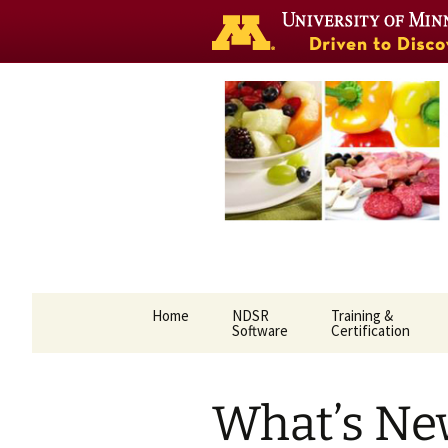
Nutrition 
Skip
Home
NDSR
Training &
to
Software
Certification
content
What’s Ne