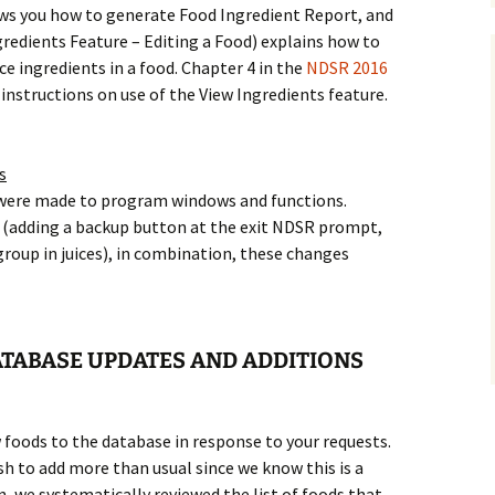
ws you how to generate Food Ingredient Report, and
gredients Feature – Editing a Food) explains how to
ce ingredients in a food. Chapter 4 in the
NDSR 2016
 instructions on use of the View Ingredients feature.
s
were made to program windows and functions.
(adding a backup button at the exit NDSR prompt,
group in juices), in combination, these changes
TABASE UPDATES AND ADDITIONS
 foods to the database in response to your requests.
sh to add more than usual since we know this is a
on, we systematically reviewed the list of foods that