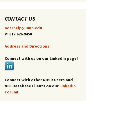
CONTACT US
ndsrhelp@umn.edu
P: 612.626.9450
Address and Directions
Connect with us on our LinkedIn page!
Connect with other NDSR Users and
NCC Database Clients on our
LinkedIn
Forum
!