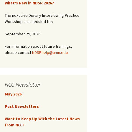
What’s New in NDSR 2026?
The next Live Dietary Interviewing Practice
Workshop is scheduled for:
September 29, 2026
For information about future trainings,
please contact
NDSRhelp@umn.edu
NCC Newsletter
May 2026
Past Newsletters
Want to Keep Up With the Latest News
from NCC?