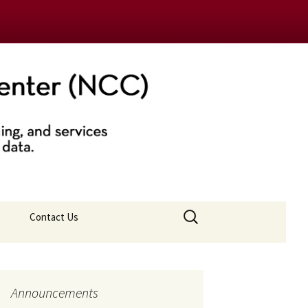
nter (NCC)
Search
Contact Us
for:
Announcements