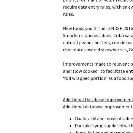
require data entry rules, with an 
rules.
New foods you’ll find in NDSR 2016 
Smucker’s Uncrustables, Cobb salad
natural peanut butters, cookie but
chocolate covered strawberries, G
Improvements made to relevant prep
and ‘slow cooked’ to facilitate en
‘foil wrapped portion’ as a food spe
Additional Database Improvemen
Additional database improvements 
Oxalic acid and inositol valu
Pancake syrups updated with 
Jams, jellies and marmalade