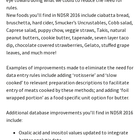
eye toward doing what we could to reduce the need for
rules.
New foods you’ll find in NDSR 2016 include ciabatta bread,
bruschetta, hard cider, Smucker’s Uncrustables, Cobb salad,
Caprese salad, puppy chow, veggie straws, Takis, natural
peanut butters, cookie butter, tapenade, seven layer taco
dip, chocolate covered strawberries, Gelato, stuffed grape
leaves, and much more!
Examples of improvements made to eliminate the need for
data entry rules include adding ‘rotisserie’ and ‘slow
cooked’ to relevant preparation descriptions to facilitate
entry of meats cooked by these methods; and adding ‘foil
wrapped portion’ as a food specific unit option for butter.
Additional database improvements you’ll find in NDSR 2016
include:
Oxalic acid and inositol values updated to integrate