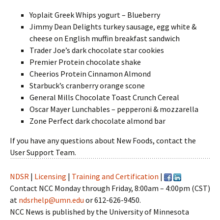
Yoplait Greek Whips yogurt – Blueberry
Jimmy Dean Delights turkey sausage, egg white &
cheese on English muffin breakfast sandwich
Trader Joe’s dark chocolate star cookies
Premier Protein chocolate shake
Cheerios Protein Cinnamon Almond
Starbuck’s cranberry orange scone
General Mills Chocolate Toast Crunch Cereal
Oscar Mayer Lunchables – pepperoni & mozzarella
Zone Perfect dark chocolate almond bar
If you have any questions about New Foods, contact the
User Support Team.
NDSR
|
Licensing
|
Training and Certification
|
Contact NCC Monday through Friday, 8:00am – 4:00pm (CST)
at
ndsrhelp@umn.edu
or 612-626-9450.
NCC News is published by the University of Minnesota