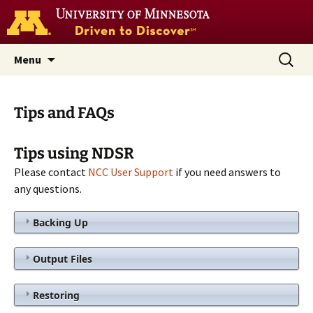
Go
to
the
U
Skip
Search
Nutrition Coordinating Center
Menu
of
to
for:
M
(NCC)
home
content
page
Tips and FAQs
Tips using NDSR
Please contact
NCC User Support
if you need answers to
any questions.
Backing Up
Output Files
Restoring