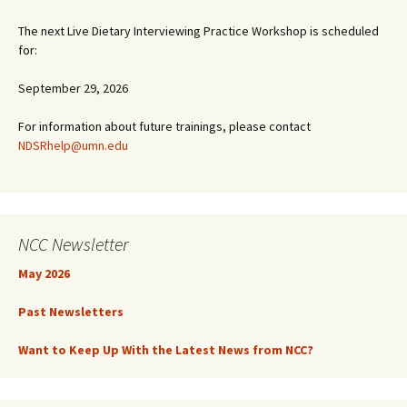
The next Live Dietary Interviewing Practice Workshop is scheduled
for:
September 29, 2026
For information about future trainings, please contact
NDSRhelp@umn.edu
NCC Newsletter
May 2026
Past Newsletters
Want to Keep Up With the Latest News from NCC?