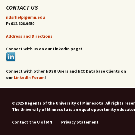
CONTACT US
ndsrhelp@umn.edu
P: 612.626.9450
Address and Directions
Connect with us on our LinkedIn page!
Connect with other NDSR Users and NCC Database Clients on
our
LinkedIn Forum
!
©2025 Regents of the University of Minnesota. All rights rese
The University of Minnesota is an equal opportunity educato
Contact the U of MN
|
Privacy Statement