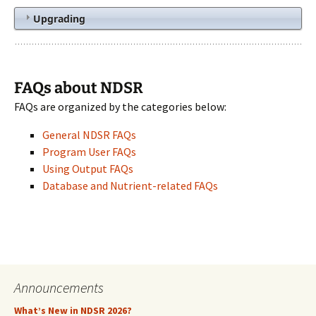
Upgrading
FAQs about NDSR
FAQs are organized by the categories below:
General NDSR FAQs
Program User FAQs
Using Output FAQs
Database and Nutrient-related FAQs
Announcements
What’s New in NDSR 2026?