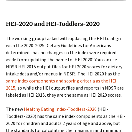
HEI-2020 and HEI-Toddlers-2020
The working group tasked with updating the HEI to align
with the 2020-2025 Dietary Guidelines for Americans
determined that no changes to the index were required
aside from updating the name to ‘HEI 2020’. You can use
NDSR HEI 2015 output files for HEI 2020 scores for dietary
intake data and/or menus in NDSR. The HEI 2020 has the
same index components and scoring criteria as the HEI
2015
, so while the HEI output files and reports in NDSR are
labeled as HEI 2015, they are the same as HEI 2020 scores.
The new
Healthy Eating Index-Toddlers-2020
(HEI-
Toddlers-2020) has the same index components as the HEI-
2020 for children and adults 2 years of age and above, but
the standards for calculating the maximum and minimum