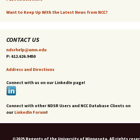
Want to Keep Up With the Latest News from NCC?
CONTACT US
ndsrhelp@umn.edu
P: 612.626.9450
Address and Directions
Connect with us on our LinkedIn page!
Connect with other NDSR Users and NCC Database Clients on
our
LinkedIn Forum
!
©2025 Regents of the University of Minnesota. All rights rese