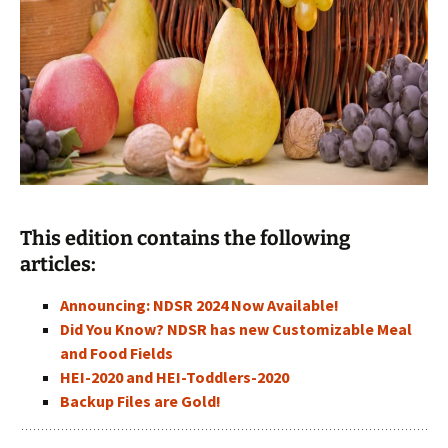
This edition contains the following
articles:
Announcing: NDSR 2024 Now Available!
Did You Know? NDSR has new Customizable Meal
and Food Fields
HEI-2020 and HEI-Toddlers-2020
Backup Files are Gold!