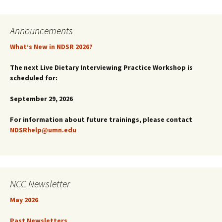
navigation
Announcements
What’s New in NDSR 2026?
The next Live Dietary Interviewing Practice Workshop is
scheduled for:
September 29, 2026
For information about future trainings, please contact
NDSRhelp@umn.edu
NCC Newsletter
May 2026
Past Newsletters