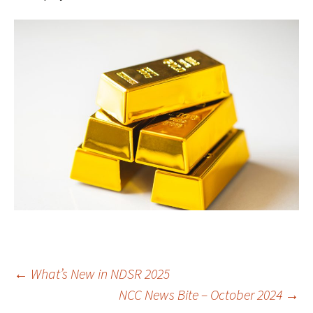
Post
←
What’s New in NDSR 2025
NCC News Bite – October 2024
→