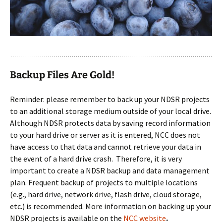
Backup Files Are Gold!
Reminder: please remember to back up your NDSR projects
to an additional storage medium outside of your local drive.
Although NDSR protects data by saving record information
to your hard drive or server as it is entered, NCC does not
have access to that data and cannot retrieve your data in
the event of a hard drive crash. Therefore, it is very
important to create a NDSR backup and data management
plan. Frequent backup of projects to multiple locations
(e.g., hard drive, network drive, flash drive, cloud storage,
etc.) is recommended. More information on backing up your
NDSR projects is available on the
NCC website
.