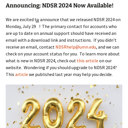
Announcing: NDSR 2024 Now Available!
We are excited to announce that we released NDSR 2024 on
th
Monday, July 29
! The primary contact for accounts who
are up to date on annual support should have received an
email with a download link and instructions. If you didn’t
receive an email, contact
NDSRhelp@umn.edu
, and we can
check on your account status for you. To learn more about
what is new in NDSR 2024, check out
this article
on our
website. Wondering if you should upgrade to NDSR 2024?
This
article
we published last year may help you decide.