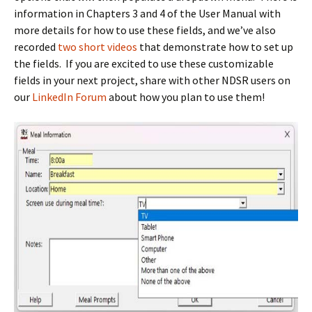
information in Chapters 3 and 4 of the User Manual with
more details for how to use these fields, and we’ve also
recorded
two short videos
that demonstrate how to set up
the fields. If you are excited to use these customizable
fields in your next project, share with other NDSR users on
our
LinkedIn Forum
about how you plan to use them!