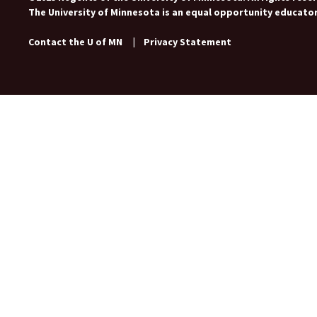
The University of Minnesota is an equal opportunity educato
Contact the U of MN
|
Privacy Statement