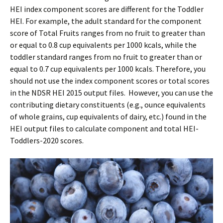
HEI index component scores are different for the Toddler
HEI. For example, the adult standard for the component
score of Total Fruits ranges from no fruit to greater than
or equal to 0.8 cup equivalents per 1000 kcals, while the
toddler standard ranges from no fruit to greater than or
equal to 0.7 cup equivalents per 1000 kcals. Therefore, you
should not use the index component scores or total scores
in the NDSR HEI 2015 output files. However, you can use the
contributing dietary constituents (e.g., ounce equivalents
of whole grains, cup equivalents of dairy, etc.) found in the
HEI output files to calculate component and total HEI-
Toddlers-2020 scores.