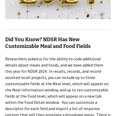
Did You Know? NDSR Has New
Customizable Meal and Food Fields
Researchers asked us for the ability to code additional
details about meals and foods, and we have added them
this year for NDSR 2024. In recalls, records, and record-
assisted recall projects, you can include up to three
customizable fields at the Meal level, which will appear on
the Meal Information window, and up to ten customizable
fields at the Food level, which will appear on a new tab
within the Food Detail window. You can customize a
descriptor for each field and import a list of response
options that will then populate a dropdown menu. There is