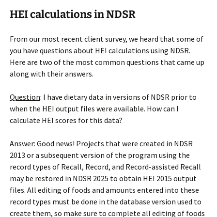
HEI calculations in NDSR
From our most recent client survey, we heard that some of
you have questions about HEI calculations using NDSR.
Here are two of the most common questions that came up
along with their answers.
Question
: I have dietary data in versions of NDSR prior to
when the HEI output files were available. How can I
calculate HEI scores for this data?
Answer
: Good news! Projects that were created in NDSR
2013 or a subsequent version of the program using the
record types of Recall, Record, and Record-assisted Recall
may be restored in NDSR 2025 to obtain HEI 2015 output
files. All editing of foods and amounts entered into these
record types must be done in the database version used to
create them, so make sure to complete all editing of foods