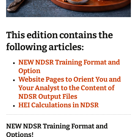
This edition contains the
following articles:
NEW NDSR Training Format and
Option
Website Pages to Orient You and
Your Analyst to the Content of
NDSR Output Files
HEI Calculations in NDSR
NEW NDSR Training Format and
Options!