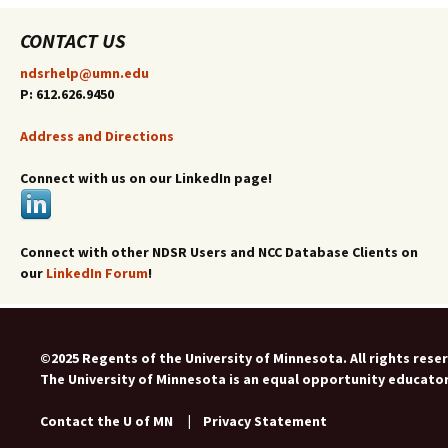
CONTACT US
ndsrhelp@umn.edu
P: 612.626.9450
Address and Directions
Connect with us on our LinkedIn page!
Connect with other NDSR Users and NCC Database Clients on
our
LinkedIn Forum
!
©2025 Regents of the University of Minnesota. All rights rese
The University of Minnesota is an equal opportunity educato
Contact the U of MN
|
Privacy Statement