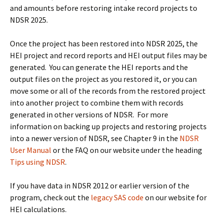
and amounts before restoring intake record projects to
NDSR 2025.
Once the project has been restored into NDSR 2025, the
HEI project and record reports and HEI output files may be
generated. You can generate the HEI reports and the
output files on the project as you restored it, or you can
move some or all of the records from the restored project
into another project to combine them with records
generated in other versions of NDSR. For more
information on backing up projects and restoring projects
into a newer version of NDSR, see Chapter 9 in the
NDSR
User Manual
or the FAQ on our website under the heading
Tips using NDSR
.
If you have data in NDSR 2012 or earlier version of the
program, check out the
legacy SAS code
on our website for
HEI calculations.