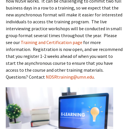
how NDSR works. It can be challenging to commit two full
business days in a row to a training, so we expect that the
new asynchronous format will make it easier for interested
individuals to access the training program. The live
interviewing practice workshops will be conducted in small
group format several times throughout the year. Please
see our
Training and Certification page
for more
information. Registration is now open, and we recommend
that you register 1-2 weeks ahead of when you want to
start the asynchronous course to ensure that you have
access to the course and other training materials.
Questions? Contact
NDSRtraining@umn.edu
.