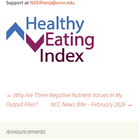
Support at
NDSRhelp@umn.edu
.
Post
←
Why Are There Negative Nutrient Values in My
Output Files?
NCC News Bite – February 2026
→
navigation
Announcements