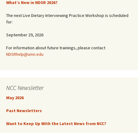
What’s New in NDSR 2026?
The next Live Dietary Interviewing Practice Workshop is scheduled
for:
September 29, 2026
For information about future trainings, please contact
NDSRhelp@umn.edu
NCC Newsletter
May 2026
Past Newsletters
Want to Keep Up With the Latest News from NCC?