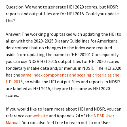
Question
: We want to generate HEI 2020 scores, but NDSR
reports and output files are for HEI 2015. Could you update
this?
Answer
: The working group tasked with updating the HEI to
align with the 2020-2025 Dietary Guidelines for Americans
determined that no changes to the index were required
aside from updating the name to ‘HEI 2020’. Consequently
you can use NDSR HEI 2015 output files for HEI 2020 scores
for dietary intake data and/or menus in NDSR. The HEI 2020
has the
same index components and scoring criteria as the
HEI 2015
, so while the HEI output files and reports in NDSR
are labeled as HEI 2015, they are the same as HEI 2020
scores.
If you would like to learn more about HEI and NDSR, you can
reference our
website
and Appendix 24 of the
NDSR User
Manual
. You can also feel free to reach out to our User