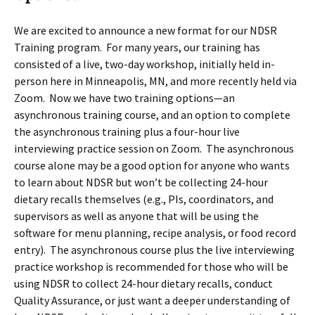
We are excited to announce a new format for our NDSR
Training program. For many years, our training has
consisted of a live, two-day workshop, initially held in-
person here in Minneapolis, MN, and more recently held via
Zoom. Now we have two training options—an
asynchronous training course, and an option to complete
the asynchronous training plus a four-hour live
interviewing practice session on Zoom. The asynchronous
course alone may be a good option for anyone who wants
to learn about NDSR but won’t be collecting 24-hour
dietary recalls themselves (e.g., PIs, coordinators, and
supervisors as well as anyone that will be using the
software for menu planning, recipe analysis, or food record
entry). The asynchronous course plus the live interviewing
practice workshop is recommended for those who will be
using NDSR to collect 24-hour dietary recalls, conduct
Quality Assurance, or just want a deeper understanding of