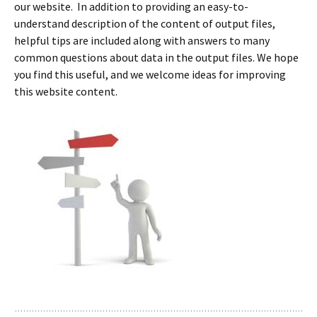
our website. In addition to providing an easy-to-
understand description of the content of output files,
helpful tips are included along with answers to many
common questions about data in the output files. We hope
you find this useful, and we welcome ideas for improving
this website content.