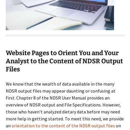
Website Pages to Orient You and Your
Analyst to the Content of NDSR Output
Files
We know that the wealth of data available in the many
NDSR output files may appear daunting or confusing at
first. Chapter 8 of the NDSR User Manual provides an
overview of NDSR output and File Specifications. However,
those who haven’t analyzed dietary data before may need
more help in getting started. To meet this need, we provide
an
orientation to the content of the NDSR output files
on