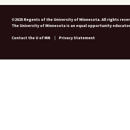
©2025 Regents of the University of Minnesota. All rights rese
The University of Minnesota is an equal opportunity educato
Contact the U of MN
|
Privacy Statement