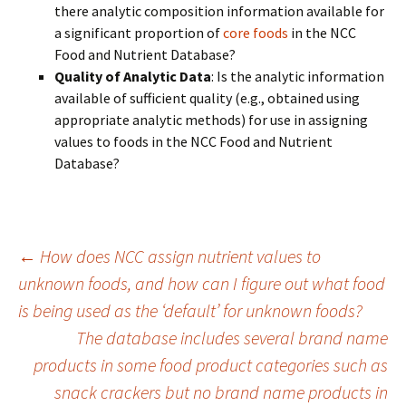
there analytic composition information available for
a significant proportion of
core foods
in the NCC
Food and Nutrient Database?
Quality of Analytic Data
: Is the analytic information
available of sufficient quality (e.g., obtained using
appropriate analytic methods) for use in assigning
values to foods in the NCC Food and Nutrient
Database?
Post
←
How does NCC assign nutrient values to
unknown foods, and how can I figure out what food
is being used as the ‘default’ for unknown foods?
navigation
The database includes several brand name
products in some food product categories such as
snack crackers but no brand name products in