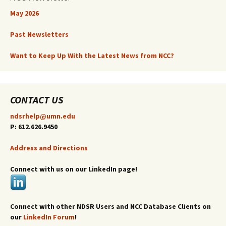
May 2026
Past Newsletters
Want to Keep Up With the Latest News from NCC?
CONTACT US
ndsrhelp@umn.edu
P: 612.626.9450
Address and Directions
Connect with us on our LinkedIn page!
Connect with other NDSR Users and NCC Database Clients on
our
LinkedIn Forum
!