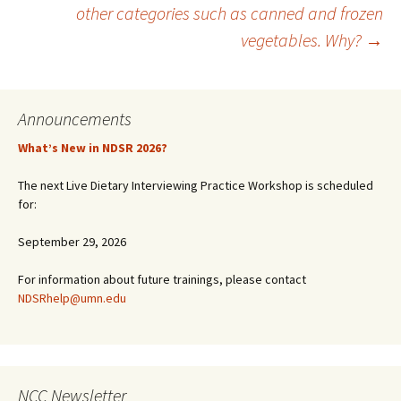
other categories such as canned and frozen
vegetables. Why?
→
Announcements
What’s New in NDSR 2026?
The next Live Dietary Interviewing Practice Workshop is scheduled
for:
September 29, 2026
For information about future trainings, please contact
NDSRhelp@umn.edu
NCC Newsletter