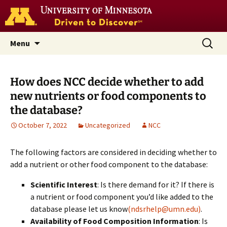
Go
to
the
U
Skip
Search
Nutrition Coordinating Center
Menu
of
to
for:
M
(NCC)
home
content
page
How does NCC decide whether to add
new nutrients or food components to
the database?
October 7, 2022
Uncategorized
NCC
The following factors are considered in deciding whether to
add a nutrient or other food component to the database:
Scientific Interest
: Is there demand for it? If there is
a nutrient or food component you’d like added to the
database please let us know
(ndsrhelp@umn.edu)
.
Availability of Food Composition Information
: Is