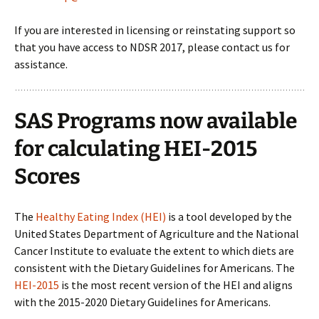
If you are interested in licensing or reinstating support so
that you have access to NDSR 2017, please contact us for
assistance.
SAS Programs now available
for calculating HEI-2015
Scores
The
Healthy Eating Index (HEI)
is a tool developed by the
United States Department of Agriculture and the National
Cancer Institute to evaluate the extent to which diets are
consistent with the Dietary Guidelines for Americans. The
HEI-2015
is the most recent version of the HEI and aligns
with the 2015-2020 Dietary Guidelines for Americans.