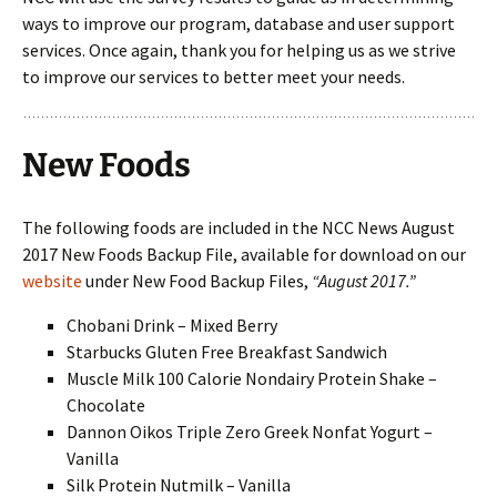
ways to improve our program, database and user support
services. Once again, thank you for helping us as we strive
to improve our services to better meet your needs.
New Foods
The following foods are included in the NCC News August
2017 New Foods Backup File, available for download on our
website
under New Food Backup Files,
“August 2017.”
Chobani Drink – Mixed Berry
Starbucks Gluten Free Breakfast Sandwich
Muscle Milk 100 Calorie Nondairy Protein Shake –
Chocolate
Dannon Oikos Triple Zero Greek Nonfat Yogurt –
Vanilla
Silk Protein Nutmilk – Vanilla