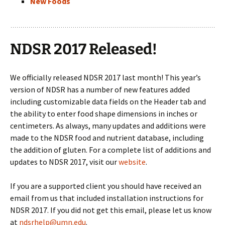
New Foods
NDSR 2017 Released!
We officially released NDSR 2017 last month! This year’s
version of NDSR has a number of new features added
including customizable data fields on the Header tab and
the ability to enter food shape dimensions in inches or
centimeters. As always, many updates and additions were
made to the NDSR food and nutrient database, including
the addition of gluten. For a complete list of additions and
updates to NDSR 2017, visit our
website
.
If you are a supported client you should have received an
email from us that included installation instructions for
NDSR 2017. If you did not get this email, please let us know
at
ndsrhelp@umn.edu
.