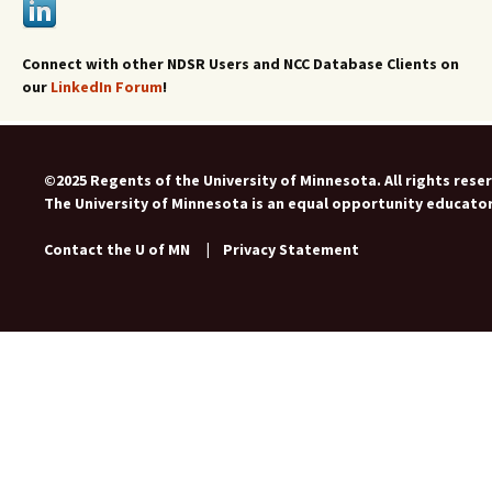
Connect with other NDSR Users and NCC Database Clients on
our
LinkedIn Forum
!
©2025 Regents of the University of Minnesota. All rights rese
The University of Minnesota is an equal opportunity educato
Contact the U of MN
|
Privacy Statement