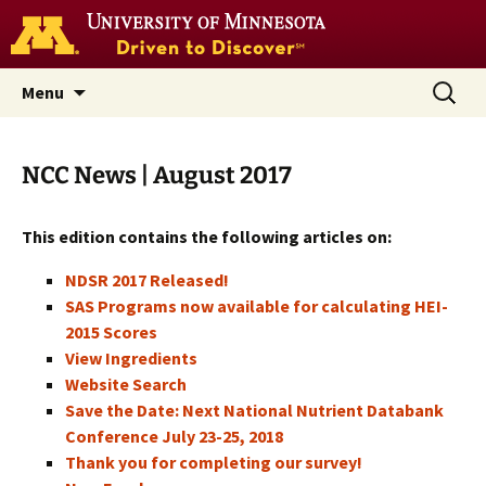
Go
to
the
U
Skip
Search
Nutrition Coordinating Center
Menu
of
to
for:
M
(NCC)
home
content
page
NCC News | August 2017
This edition contains the following articles on:
NDSR 2017 Released!
SAS Programs now available for calculating HEI-
2015 Scores
View Ingredients
Website Search
Save the Date: Next National Nutrient Databank
Conference July 23-25, 2018
Thank you for completing our survey!