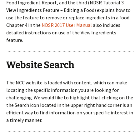
Food Ingredient Report, and the third (NDSR Tutorial 3
View Ingredients Feature – Editing a Food) explains how to
use the feature to remove or replace ingredients in a food.
Chapter 4 in the
NDSR 2017 User Manual
also includes
detailed instructions on use of the View Ingredients
feature.
Website Search
The NCC website is loaded with content, which can make
locating the specific information you are looking for
challenging. We would like to highlight that clicking on the
the Search icon located in the upper right hand corner is an
efficient way to find information on your specific interest in
a timely manner.