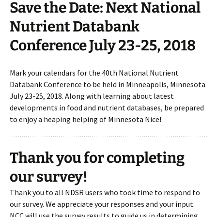
Save the Date: Next National
Nutrient Databank
Conference July 23-25, 2018
Mark your calendars for the 40th National Nutrient
Databank Conference to be held in Minneapolis, Minnesota
July 23-25, 2018. Along with learning about latest
developments in food and nutrient databases, be prepared
to enjoy a heaping helping of Minnesota Nice!
Thank you for completing
our survey!
Thank you to all NDSR users who took time to respond to
our survey. We appreciate your responses and your input.
NCC will use the survey results to guide us in determining