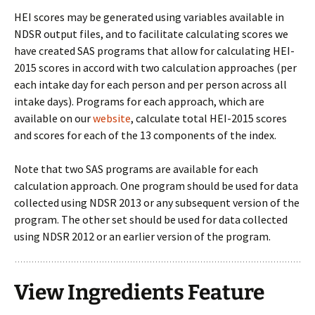
HEI scores may be generated using variables available in
NDSR output files, and to facilitate calculating scores we
have created SAS programs that allow for calculating HEI-
2015 scores in accord with two calculation approaches (per
each intake day for each person and per person across all
intake days). Programs for each approach, which are
available on our
website
, calculate total HEI-2015 scores
and scores for each of the 13 components of the index.
Note that two SAS programs are available for each
calculation approach. One program should be used for data
collected using NDSR 2013 or any subsequent version of the
program. The other set should be used for data collected
using NDSR 2012 or an earlier version of the program.
View Ingredients Feature