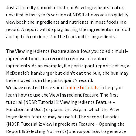
Just a friendly reminder that our View Ingredients feature
unveiled in last year’s version of NDSR allows you to quickly
view both the ingredients and nutrients in most foods in a
record. A report will display, listing the ingredients in a food
and up to 5 nutrients for the food and its ingredients.
The View Ingredients feature also allows you to edit multi-
ingredient foods in a record to remove or replace
ingredients. As an example, if a participant reports eating a
McDonald’s hamburger but didn’t eat the bun, the bun may
be removed from the participant’s record.
We have created three short
online tutorials
to help you
learn how to use the View Ingredient feature. The first
tutorial (NDSR Tutorial 1: View Ingredients Feature –
Function and Uses) explains the ways in which the View
Ingredients feature may be useful. The second tutorial
(NDSR Tutorial 2: View Ingredients Feature – Opening the
Report & Selecting Nutrients) shows you how to generate