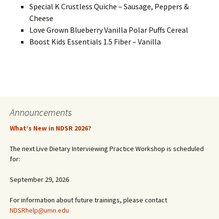
Special K Crustless Quiche – Sausage, Peppers &
Cheese
Love Grown Blueberry Vanilla Polar Puffs Cereal
Boost Kids Essentials 1.5 Fiber – Vanilla
Announcements
What’s New in NDSR 2026?
The next Live Dietary Interviewing Practice Workshop is scheduled
for:
September 29, 2026
For information about future trainings, please contact
NDSRhelp@umn.edu