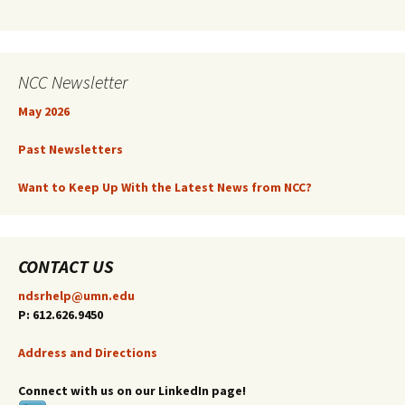
NCC Newsletter
May 2026
Past Newsletters
Want to Keep Up With the Latest News from NCC?
CONTACT US
ndsrhelp@umn.edu
P: 612.626.9450
Address and Directions
Connect with us on our LinkedIn page!