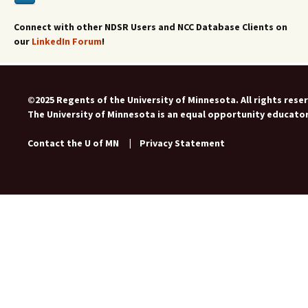
Connect with other NDSR Users and NCC Database Clients on
our
LinkedIn Forum
!
©2025 Regents of the University of Minnesota. All rights rese
The University of Minnesota is an equal opportunity educato
Contact the U of MN
|
Privacy Statement