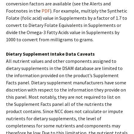
conversion factors are available (see the Alerts and
Footnotes in the
PDF
). For example, multiply the Synthetic
Folate (folic acid) value in Supplements by a factor of 1.7 to
convert to Dietary Folate Equivalents in Supplements or
divide the Omega-3 Fatty Acids value in Supplements by
1000 to convert from milligrams to grams.
Dietary Supplement Intake Data Caveats
All nutrient values and other components assigned to
dietary supplements in the DSAM database are limited to
the information provided on the product’s Supplement
Facts panel. Dietary supplement manufacturers have some
discretion with respect to the information they provide on
this panel. Most notably, they are not required to list on
the Supplement Facts panel all of the nutrients the
product contains. Since NCC does not calculate or impute
nutrients for dietary supplements, the level of
completeness for some nutrients and components may
therefore be low. Due to this limitation, the nutrient totals