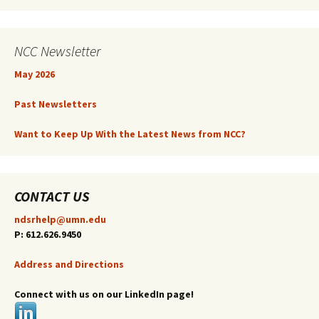
NCC Newsletter
May 2026
Past Newsletters
Want to Keep Up With the Latest News from NCC?
CONTACT US
ndsrhelp@umn.edu
P: 612.626.9450
Address and Directions
Connect with us on our LinkedIn page!