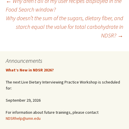
Post
←
Why aren’t all of my user recipes displayed in the
Food Search window?
Why doesn’t the sum of the sugars, dietary fiber, and
navigation
starch equal the value for total carbohydrate in
NDSR?
→
Announcements
What’s New in NDSR 2026?
The next Live Dietary Interviewing Practice Workshop is scheduled
for:
September 29, 2026
For information about future trainings, please contact
NDSRhelp@umn.edu