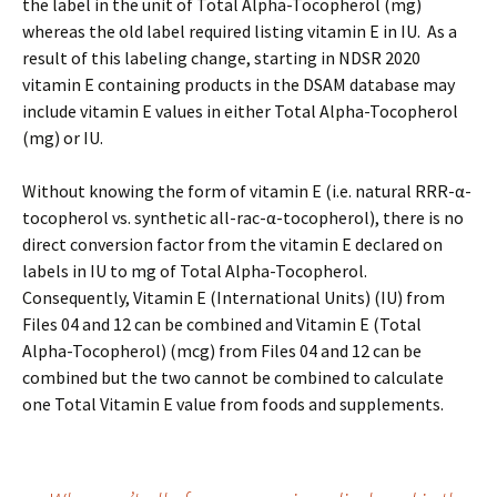
the label in the unit of Total Alpha-Tocopherol (mg)
whereas the old label required listing vitamin E in IU. As a
result of this labeling change, starting in NDSR 2020
vitamin E containing products in the DSAM database may
include vitamin E values in either Total Alpha-Tocopherol
(mg) or IU.
Without knowing the form of vitamin E (i.e. natural RRR-α-
tocopherol vs. synthetic all-rac-α-tocopherol), there is no
direct conversion factor from the vitamin E declared on
labels in IU to mg of Total Alpha-Tocopherol.
Consequently, Vitamin E (International Units) (IU) from
Files 04 and 12 can be combined and Vitamin E (Total
Alpha-Tocopherol) (mcg) from Files 04 and 12 can be
combined but the two cannot be combined to calculate
one Total Vitamin E value from foods and supplements.