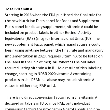
Total Vitamin A
Starting in 2016 when the FDA published the final rule for
the new Nutrition Facts panel for foods and Supplement
Facts panel for dietary supplements, vitamin A could be
included on product labels in either Retinol Activity
Equivalents (RAE) (mcg) or International Units (IU). The
new Supplement Facts panel, which manufacturers could
begin using anytime between the final rule and mandatory
implementation in 2020, requires vitamin A to be listed on
the label in the unit of mcg RAE whereas the old label
required listing vitamin A in IU. As a result of this labeling
change, starting in NDSR 2020 vitamin A containing
products in the DSAM database may include vitamin A
values in either mcg RAE or IU.
There is no direct conversion factor from the vitamin A
declared on labels in IU to mcg RAE, only individual
conversion factors for provitamin A carotenoids and pre-