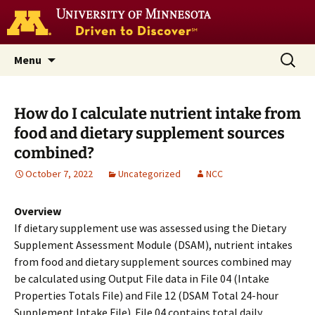
Go
to
the
U
Skip
Search
Nutrition Coordinating Center
Menu
of
to
for:
M
(NCC)
home
content
page
How do I calculate nutrient intake from
food and dietary supplement sources
combined?
October 7, 2022
Uncategorized
NCC
Overview
If dietary supplement use was assessed using the Dietary
Supplement Assessment Module (DSAM), nutrient intakes
from food and dietary supplement sources combined may
be calculated using Output File data in File 04 (Intake
Properties Totals File) and File 12 (DSAM Total 24-hour
Supplement Intake File). File 04 contains total daily