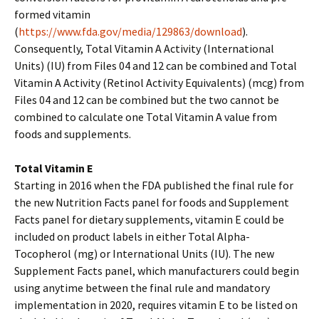
formed vitamin
(
https://www.fda.gov/media/129863/download
).
Consequently, Total Vitamin A Activity (International
Units) (IU) from Files 04 and 12 can be combined and Total
Vitamin A Activity (Retinol Activity Equivalents) (mcg) from
Files 04 and 12 can be combined but the two cannot be
combined to calculate one Total Vitamin A value from
foods and supplements.
Total Vitamin E
Starting in 2016 when the FDA published the final rule for
the new Nutrition Facts panel for foods and Supplement
Facts panel for dietary supplements, vitamin E could be
included on product labels in either Total Alpha-
Tocopherol (mg) or International Units (IU). The new
Supplement Facts panel, which manufacturers could begin
using anytime between the final rule and mandatory
implementation in 2020, requires vitamin E to be listed on