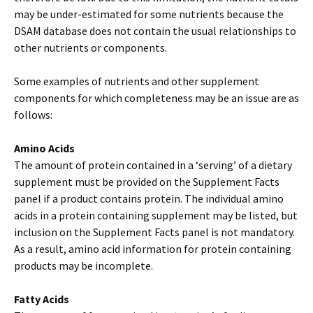
may be under-estimated for some nutrients because the
DSAM database does not contain the usual relationships to
other nutrients or components.
Some examples of nutrients and other supplement
components for which completeness may be an issue are as
follows:
Amino Acids
The amount of protein contained in a ‘serving’ of a dietary
supplement must be provided on the Supplement Facts
panel if a product contains protein. The individual amino
acids in a protein containing supplement may be listed, but
inclusion on the Supplement Facts panel is not mandatory.
As a result, amino acid information for protein containing
products may be incomplete.
Fatty Acids