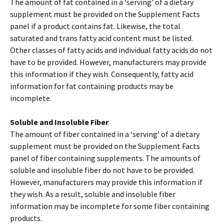
The amount of fat contained in a ‘serving’ of a dietary
supplement must be provided on the Supplement Facts
panel if a product contains fat. Likewise, the total
saturated and trans fatty acid content must be listed.
Other classes of fatty acids and individual fatty acids do not
have to be provided. However, manufacturers may provide
this information if they wish. Consequently, fatty acid
information for fat containing products may be
incomplete.
Soluble and Insoluble Fiber
The amount of fiber contained in a ‘serving’ of a dietary
supplement must be provided on the Supplement Facts
panel of fiber containing supplements. The amounts of
soluble and insoluble fiber do not have to be provided.
However, manufacturers may provide this information if
they wish. As a result, soluble and insoluble fiber
information may be incomplete for some fiber containing
products.