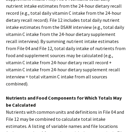
nutrient intake estimates from the 24-hour dietary recall
record (e.g., total daily vitamin C intake from the 24-hour
dietary recall record). File 12 includes total daily nutrient
intake estimates from the DSAM interview (e.g., total daily
vitamin C intake from the 24-hour dietary supplement
recall interview). By summing nutrient intake estimates
from File 04 and File 12, total daily intake of nutrients from
food and supplement sources may be calculated (e.g.,
vitamin C intake from 24-hour dietary recall record +
vitamin C intake from 24-hour dietary supplement recall
interview = total vitamin C intake from all sources
combined).
Nutrients and Food Components for Which Totals May
be Calculated
Nutrients with common units and definitions in File 04 and
File 12 may be combined to calculate total intake
estimates. A listing of variable names and file locations