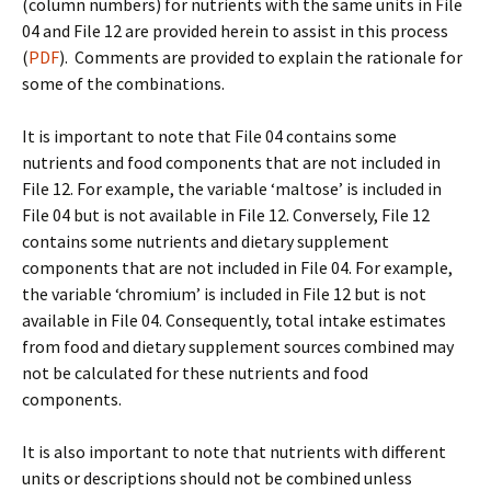
(column numbers) for nutrients with the same units in File
04 and File 12 are provided herein to assist in this process
(
PDF
). Comments are provided to explain the rationale for
some of the combinations.
It is important to note that File 04 contains some
nutrients and food components that are not included in
File 12. For example, the variable ‘maltose’ is included in
File 04 but is not available in File 12. Conversely, File 12
contains some nutrients and dietary supplement
components that are not included in File 04. For example,
the variable ‘chromium’ is included in File 12 but is not
available in File 04. Consequently, total intake estimates
from food and dietary supplement sources combined may
not be calculated for these nutrients and food
components.
It is also important to note that nutrients with different
units or descriptions should not be combined unless