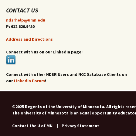
CONTACT US
ndsrhelp@umn.edu
P: 612.626.9450
Address and Directions
Connect with us on our LinkedIn page!
Connect with other NDSR Users and NCC Database Clients on
our
LinkedIn Forum
!
©2025 Regents of the University of Minnesota. All rights rese
The University of Minnesota is an equal opportunity educato
Contact the U of MN
|
Privacy Statement