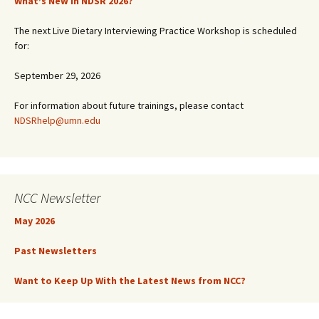
What’s New in NDSR 2026?
The next Live Dietary Interviewing Practice Workshop is scheduled
for:
September 29, 2026
For information about future trainings, please contact
NDSRhelp@umn.edu
NCC Newsletter
May 2026
Past Newsletters
Want to Keep Up With the Latest News from NCC?