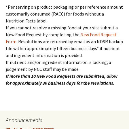
*Per serving on product packaging or per reference amount
customarily consumed (RACC) for foods without a
Nutrition Facts label
If you cannot resolve a missing food at your site submit a
New Food Request by completing the
New Food Request
Form
. Resolutions are returned by email as an NDSR backup
file within approximately fifteen business days* if nutrient
and ingredient information is provided.
If nutrient and/or ingredient information is lacking, a
judgement by NCC staff may be made.
If more than 10 New Food Requests are submitted, allow
for approximately 30 business days for the resolutions.
Announcements