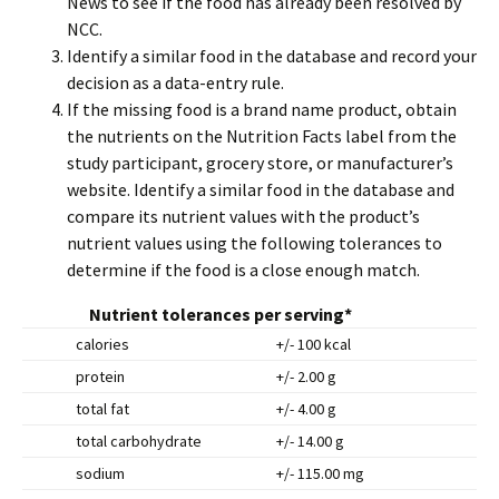
News to see if the food has already been resolved by
NCC.
Identify a similar food in the database and record your
decision as a data-entry rule.
If the missing food is a brand name product, obtain
the nutrients on the Nutrition Facts label from the
study participant, grocery store, or manufacturer’s
website. Identify a similar food in the database and
compare its nutrient values with the product’s
nutrient values using the following tolerances to
determine if the food is a close enough match.
Nutrient tolerances per serving*
calories
+/- 100 kcal
protein
+/- 2.00 g
total fat
+/- 4.00 g
total carbohydrate
+/- 14.00 g
sodium
+/- 115.00 mg