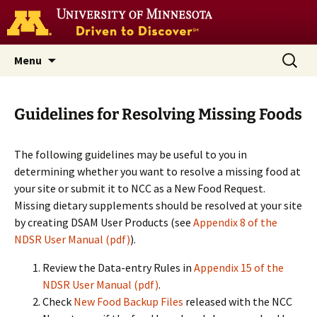
Go
to
the
U
Skip
Search
Nutrition Coordinating Center
Menu
of
to
for:
M
(NCC)
home
content
page
Guidelines for Resolving Missing Foods
The following guidelines may be useful to you in
determining whether you want to resolve a missing food at
your site or submit it to NCC as a New Food Request.
Missing dietary supplements should be resolved at your site
by creating DSAM User Products (see
Appendix 8 of the
NDSR User Manual (pdf)
).
Review the Data-entry Rules in
Appendix 15 of the
NDSR User Manual (pdf)
.
Check
New Food Backup Files
released with the NCC