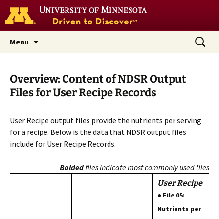
Go
to
the
U
Skip
Search
Nutrition Coordinating Center
Menu
of
to
for:
M
(NCC)
home
content
page
Overview: Content of NDSR Output
Files for User Recipe Records
User Recipe output files provide the nutrients per serving
for a recipe. Below is the data that NDSR output files
include for User Recipe Records.
Bolded
files indicate most commonly used files
User Recipe
● File 05:
Nutrients per