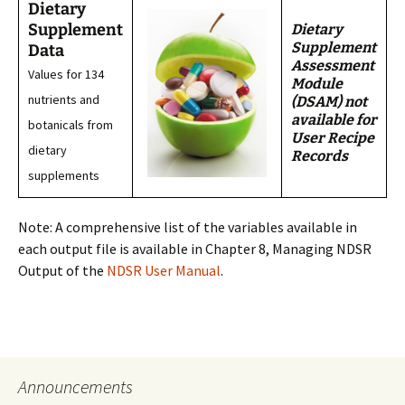
Dietary
Supplement
Dietary
Supplement
Data
Assessment
Values for 134
Module
nutrients and
(DSAM) not
available for
botanicals from
User Recipe
dietary
Records
supplements
Note: A comprehensive list of the variables available in
each output file is available in Chapter 8, Managing NDSR
Output of the
NDSR User Manual
.
Announcements