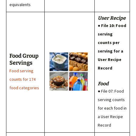
equivalents
User Recipe
● File 10: Food
serving
counts per
serving for a
Food Group
User Recipe
Servings
Record
Food serving
counts for 174
Food
food categories
● File 07: Food
serving counts
for each food in
a User Recipe
Record