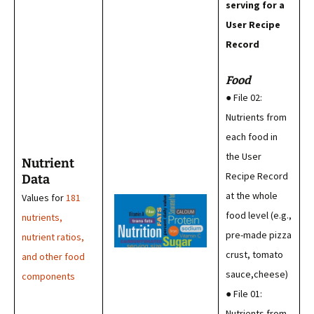
serving for a
User Recipe
Record
Food
● File 02:
Nutrients from
each food in
the User
Nutrient
Recipe Record
Data
at the whole
Values for
181
food level (e.g.,
nutrients,
pre-made pizza
nutrient ratios,
crust, tomato
and other food
sauce,cheese)
components
● File 01:
Nutrients from