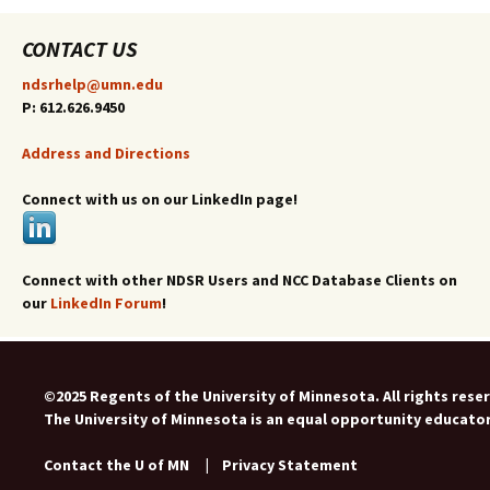
CONTACT US
ndsrhelp@umn.edu
P: 612.626.9450
Address and Directions
Connect with us on our LinkedIn page!
Connect with other NDSR Users and NCC Database Clients on
our
LinkedIn Forum
!
©2025 Regents of the University of Minnesota. All rights rese
The University of Minnesota is an equal opportunity educato
Contact the U of MN
|
Privacy Statement