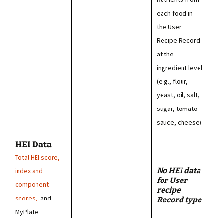
each food in
the User
Recipe Record
at the
ingredient level
(e.g., flour,
yeast, oil, salt,
sugar, tomato
sauce, cheese)
HEI Data
Total HEI score,
No HEI data
index and
for User
component
recipe
scores,
and
Record type
MyPlate