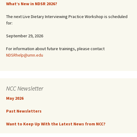
What’s New in NDSR 2026?
The next Live Dietary Interviewing Practice Workshop is scheduled
for:
September 29, 2026
For information about future trainings, please contact
NDSRhelp@umn.edu
NCC Newsletter
May 2026
Past Newsletters
Want to Keep Up With the Latest News from NCC?