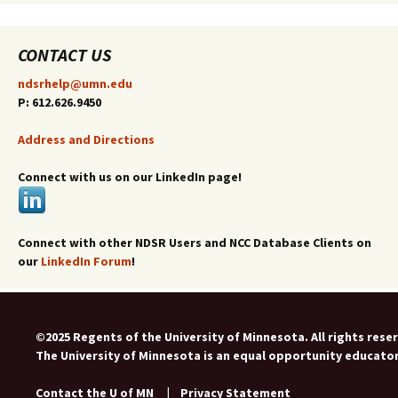
CONTACT US
ndsrhelp@umn.edu
P: 612.626.9450
Address and Directions
Connect with us on our LinkedIn page!
Connect with other NDSR Users and NCC Database Clients on
our
LinkedIn Forum
!
©2025 Regents of the University of Minnesota. All rights rese
The University of Minnesota is an equal opportunity educato
Contact the U of MN
|
Privacy Statement