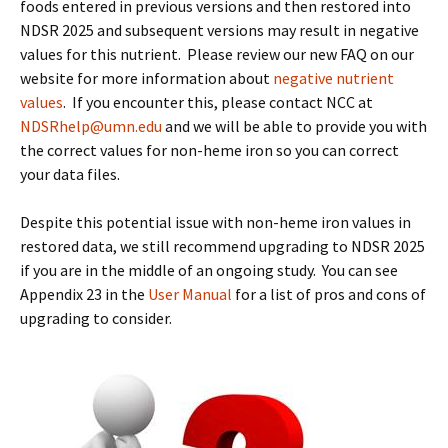
foods entered in previous versions and then restored into
NDSR 2025 and subsequent versions may result in negative
values for this nutrient. Please review our new FAQ on our
website for more information about
negative nutrient
values
. If you encounter this, please contact NCC at
NDSRhelp@umn.edu
and we will be able to provide you with
the correct values for non-heme iron so you can correct
your data files.
Despite this potential issue with non-heme iron values in
restored data, we still recommend upgrading to NDSR 2025
if you are in the middle of an ongoing study. You can see
Appendix 23 in the
User Manual
for a list of pros and cons of
upgrading to consider.