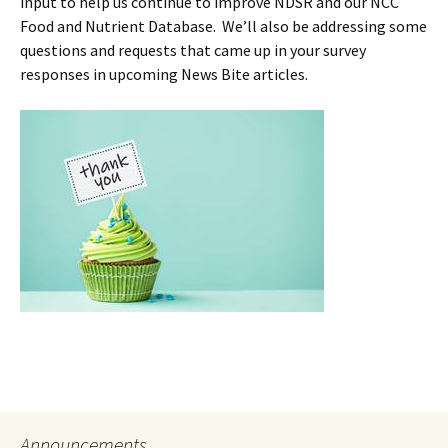
input to help us continue to improve NDSR and our NCC
Food and Nutrient Database. We’ll also be addressing some
questions and requests that came up in your survey
responses in upcoming News Bite articles.
Announcements