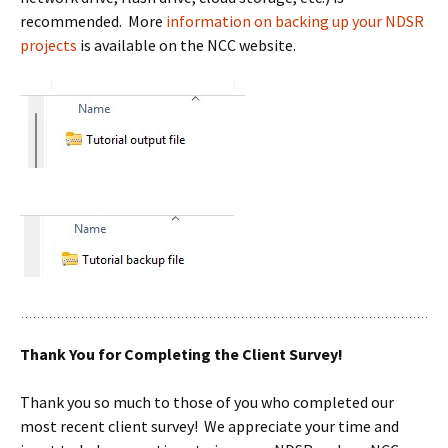
recommended. More
information on backing up your NDSR
projects
is available on the NCC website.
Thank You for Completing the Client Survey!
Thank you so much to those of you who completed our
most recent client survey! We appreciate your time and