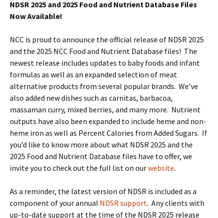
NDSR 2025 and 2025 Food and Nutrient Database Files
Now Available!
NCC is proud to announce the official release of NDSR 2025
and the 2025 NCC Food and Nutrient Database files! The
newest release includes updates to baby foods and infant
formulas as well as an expanded selection of meat
alternative products from several popular brands. We’ve
also added new dishes such as carnitas, barbacoa,
massaman curry, mixed berries, and many more. Nutrient
outputs have also been expanded to include heme and non-
heme iron as well as Percent Calories from Added Sugars. If
you’d like to know more about what NDSR 2025 and the
2025 Food and Nutrient Database files have to offer, we
invite you to check out the full list on our
website
.
As a reminder, the latest version of NDSR is included as a
component of your annual
NDSR support
. Any clients with
up-to-date support at the time of the NDSR 2025 release