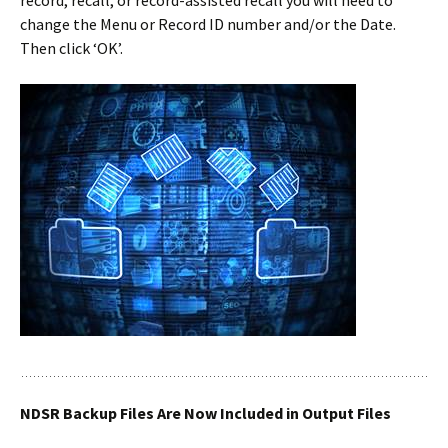
record, recall, or record-assisted recall you will need to
change the Menu or Record ID number and/or the Date.
Then click ‘OK’.
NDSR Backup Files Are Now Included in Output Files