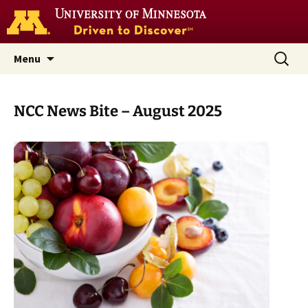
Go
to
the
U
Skip
Search
Nutrition Coordinating Center
Menu
of
to
for:
M
(NCC)
home
content
page
NCC News Bite – August 2025