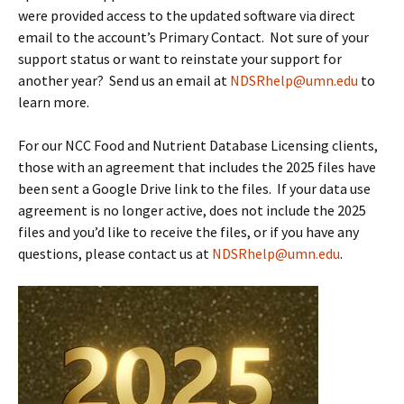
were provided access to the updated software via direct
email to the account’s Primary Contact. Not sure of your
support status or want to reinstate your support for
another year? Send us an email at
NDSRhelp@umn.edu
to
learn more.
For our NCC Food and Nutrient Database Licensing clients,
those with an agreement that includes the 2025 files have
been sent a Google Drive link to the files. If your data use
agreement is no longer active, does not include the 2025
files and you’d like to receive the files, or if you have any
questions, please contact us at
NDSRhelp@umn.edu
.