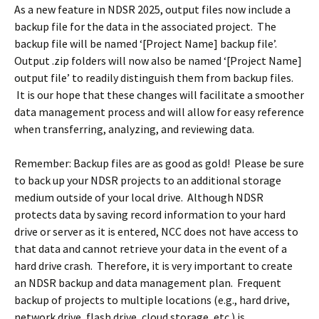
As a new feature in NDSR 2025, output files now include a
backup file for the data in the associated project. The
backup file will be named ‘[Project Name] backup file’.
Output .zip folders will now also be named ‘[Project Name]
output file’ to readily distinguish them from backup files.
It is our hope that these changes will facilitate a smoother
data management process and will allow for easy reference
when transferring, analyzing, and reviewing data.
Remember: Backup files are as good as gold! Please be sure
to back up your NDSR projects to an additional storage
medium outside of your local drive. Although NDSR
protects data by saving record information to your hard
drive or server as it is entered, NCC does not have access to
that data and cannot retrieve your data in the event of a
hard drive crash. Therefore, it is very important to create
an NDSR backup and data management plan. Frequent
backup of projects to multiple locations (e.g., hard drive,
network drive, flash drive, cloud storage, etc.) is