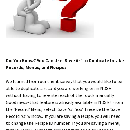
Did You Know? You Can Use ‘Save As’ to Duplicate Intake
Records, Menus, and Recipes
We learned from our client survey that you would like to be
able to duplicate a record you are working on in NDSR
without having to re-enter each of the foods manually.
Good news–that feature is already available in NDSR! From
the ‘Record’ Menu, select ‘Save As’. You’ll receive the ‘Save
Record As’ window. If you are saving a recipe, you will need
to change the Recipe ID number. If you are saving a menu,