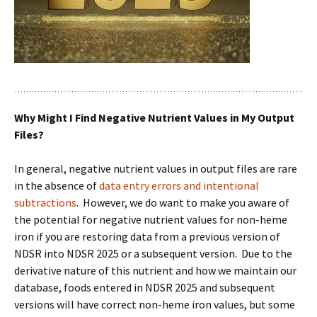
Why Might I Find Negative Nutrient Values in My Output
Files?
In general, negative nutrient values in output files are rare
in the absence of
data entry errors and intentional
subtractions
. However, we do want to make you aware of
the potential for negative nutrient values for non-heme
iron if you are restoring data from a previous version of
NDSR into NDSR 2025 or a subsequent version. Due to the
derivative nature of this nutrient and how we maintain our
database, foods entered in NDSR 2025 and subsequent
versions will have correct non-heme iron values, but some