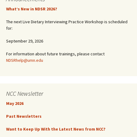
What’s New in NDSR 2026?
The next Live Dietary Interviewing Practice Workshop is scheduled
for:
September 29, 2026
For information about future trainings, please contact
NDSRhelp@umn.edu
NCC Newsletter
May 2026
Past Newsletters
Want to Keep Up With the Latest News from NCC?