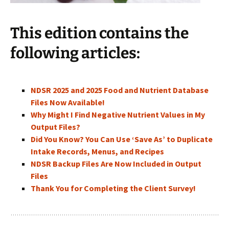
This edition contains the
following articles:
NDSR 2025 and 2025 Food and Nutrient Database
Files Now Available!
Why Might I Find Negative Nutrient Values in My
Output Files?
Did You Know? You Can Use ‘Save As’ to Duplicate
Intake Records, Menus, and Recipes
NDSR Backup Files Are Now Included in Output
Files
Thank You for Completing the Client Survey!