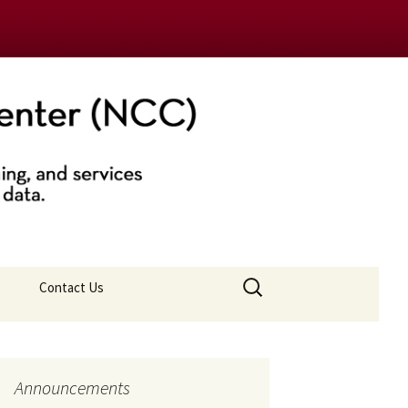
nter (NCC)
Search
Contact Us
for:
Announcements