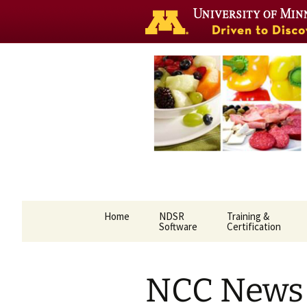
Nutrition 
Skip
Home
NDSR
Training &
to
Software
Certification
content
NCC News 