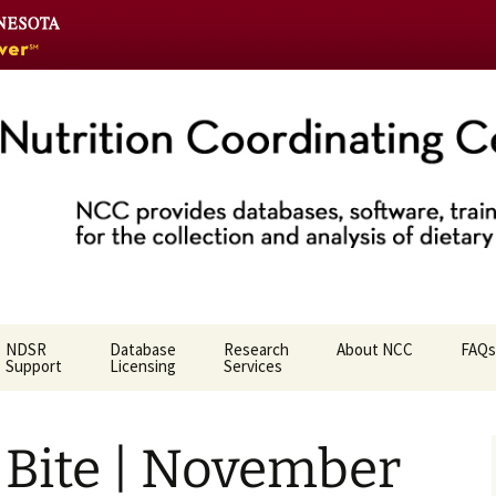
Go
to
the
U
of
M
home
Coordinating Ce
page
NDSR
Database
Research
About NCC
FAQs
Support
Licensing
Services
Who We Are
Bite | November
NCC Team