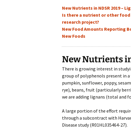
New Nutrients in NDSR 2019 – Li
Is there a nutrient or other foo
research project?
New Food Amounts Reporting Boo
New Foods
New Nutrients i
There is growing interest in studyi
group of polyphenols present in a w
pumpkin, sunflower, poppy, sesame)
rye), beans, fruit (particularly ber
we are adding lignans (total and f
A large portion of the effort requ
through a subcontract with Harvard
Disease study (R01HL035464-27).