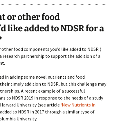
nt or other food
 like added to NDSR for a
?
r other food components you’d like added to NDSR (
 a research partnership to support the addition of a
nt.
lved in adding some novel nutrients and food
heir timely addition to NDSR, but this challenge may
tnerships. A recent example of a successful
nans to NDSR 2019 in response to the needs of a study
Harvard University (see article
‘New Nutrients in
 added to NDSR in 2017 through a similar type of
olumbia University.