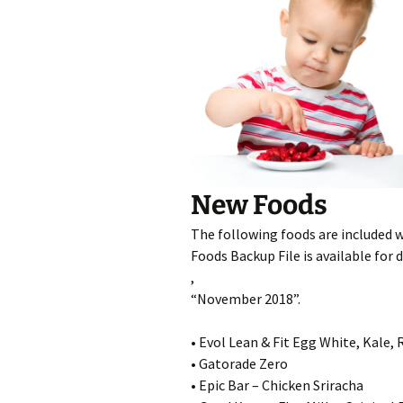
New Foods
The following foods are included 
Foods Backup File is available for
,
“November 2018”.
• Evol Lean & Fit Egg White, Kale
• Gatorade Zero
• Epic Bar – Chicken Sriracha