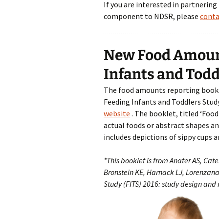
If you are interested in partnering
component to NDSR, please
conta
New Food Amount
Infants and Todd
The food amounts reporting booklet
Feeding Infants and Toddlers Study
website
. The booklet, titled ‘Foo
actual foods or abstract shapes and
includes depictions of sippy cups a
*This booklet is from Anater AS, Catel
Bronstein KE, Harnack LJ, Lorenzana
Study (FITS) 2016: study design and