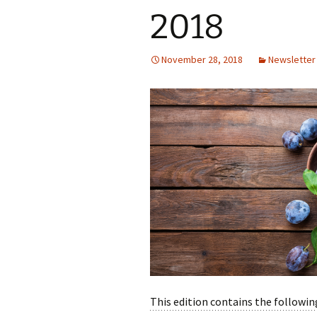
2018
November 28, 2018
Newsletter
This edition contains the following