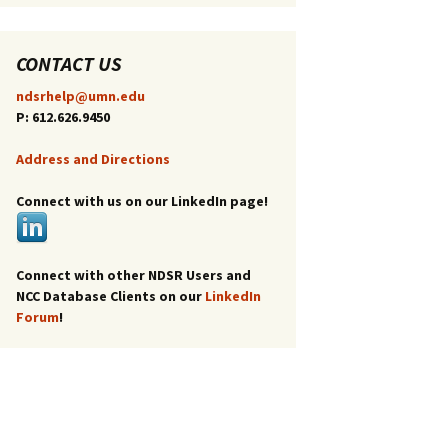
CONTACT US
ndsrhelp@umn.edu
P: 612.626.9450
Address and Directions
Connect with us on our LinkedIn page!
Connect with other NDSR Users and
NCC Database Clients on our
LinkedIn
Forum
!