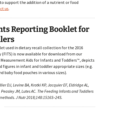
 to support the addition of a nutrient or food
ct us
.
s Reporting Booklet for
lers
 used in dietary recall collection for the 2016
 (FITS) is now available for download from our
d Measurement Aids for Infants and Toddlers’*, depicts
 figures in infant and toddler appropriate sizes (e.g.
nd baby food pouches in various sizes).
lier DJ, Levine BA, Krotki KP, Jacquier EF, Eldridge AL,
 Peasley JM, Lutes AC. The Feeding Infants and Toddlers
 methods. J Nutr 2018;148:1516S–24S.