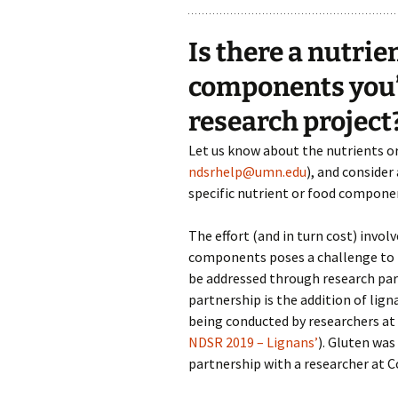
Is there a nutrie
components you’d
research project
Let us know about the nutrients o
ndsrhelp@umn.edu
), and consider
specific nutrient or food compone
The effort (and in turn cost) invo
components poses a challenge to t
be addressed through research par
partnership is the addition of lig
being conducted by researchers at 
NDSR 2019 – Lignans’
). Gluten was
partnership with a researcher at C