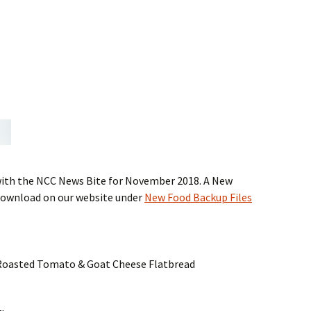
with the NCC News Bite for November 2018. A New
 download on our website under
New Food Backup Files
, Roasted Tomato & Goat Cheese Flatbread