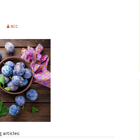
History
Publications
NCC
Give a Gift
 articles: