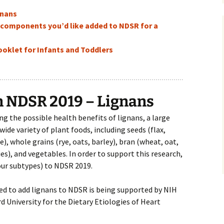
gnans
d components you’d like added to NDSR for a
klet for Infants and Toddlers
n NDSR 2019 – Lignans
ng the possible health benefits of lignans, a large
ide variety of plant foods, including seeds (flax,
, whole grains (rye, oats, barley), bran (wheat, oat,
ries), and vegetables. In order to support this research,
our subtypes) to NDSR 2019.
ired to add lignans to NDSR is being supported by NIH
 University for the Dietary Etiologies of Heart