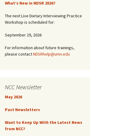
What’s New in NDSR 2026?
The next Live Dietary Interviewing Practice
Workshop is scheduled for:
September 29, 2026
For information about future trainings,
please contact
NDSRhelp@umn.edu
NCC Newsletter
May 2026
Past Newsletters
Want to Keep Up With the Latest News
from NCC?